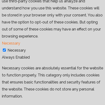
use third-party cookies that help us analyze and
understand how you use this website. These cookies will
be stored in your browser only with your consent. You also
have the option to opt-out of these cookies. But opting
out of some of these cookies may have an effect on your
browsing experience.
Necessary
Necessary
Always Enabled
Necessary cookies are absolutely essential for the website
to function properly. This category only includes cookies
that ensures basic functionalities and security features of
the website. These cookies do not store any personal
information.