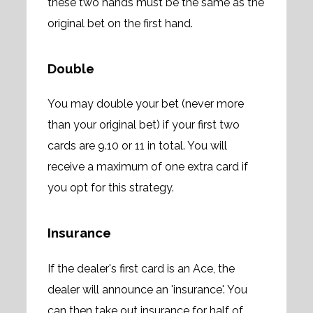
these two hands must be the same as the
original bet on the first hand.
Double
You may double your bet (never more
than your original bet) if your first two
cards are 9.10 or 11 in total. You will
receive a maximum of one extra card if
you opt for this strategy.
Insurance
If the dealer's first card is an Ace, the
dealer will announce an 'insurance'. You
can then take out insurance for half of