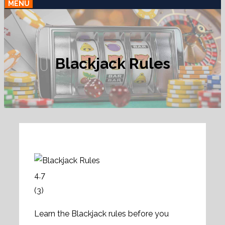
MENU
Blackjack Rules
4.7
(
3
)
Learn the Blackjack rules before you