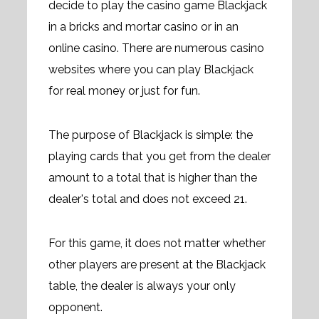
decide to play the casino game Blackjack
in a bricks and mortar casino or in an
online casino. There are numerous casino
websites where you can play Blackjack
for real money or just for fun.
The purpose of Blackjack is simple: the
playing cards that you get from the dealer
amount to a total that is higher than the
dealer's total and does not exceed 21.
For this game, it does not matter whether
other players are present at the Blackjack
table, the dealer is always your only
opponent.