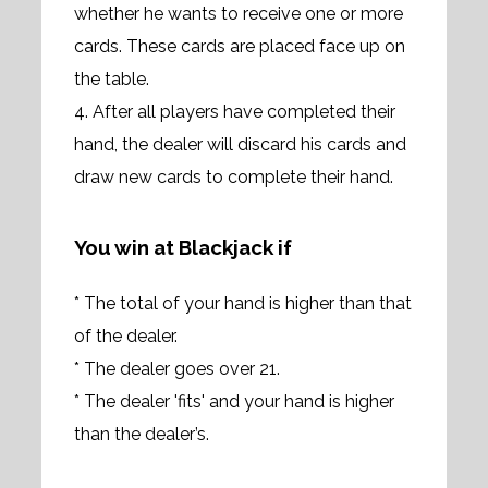
whether he wants to receive one or more
cards. These cards are placed face up on
the table.
4. After all players have completed their
hand, the dealer will discard his cards and
draw new cards to complete their hand.
You win at Blackjack if
* The total of your hand is higher than that
of the dealer.
* The dealer goes over 21.
* The dealer 'fits' and your hand is higher
than the dealer’s.