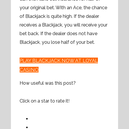
your original bet. With an Ace, the chance
of Blackjack is quite high. If the dealer
receives a Blackjack, you will receive your
bet back. If the dealer does not have
Blackjack, you lose half of your bet.
PLAY BLACKJACK NOW AT LOYAL
CASINO
How useful was this post?
Click on a star to rate it!