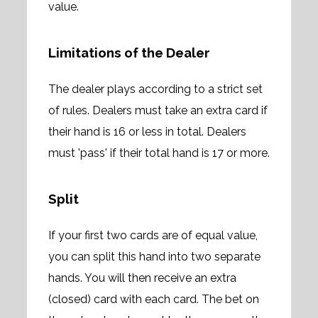
value.
Limitations of the Dealer
The dealer plays according to a strict set
of rules. Dealers must take an extra card if
their hand is 16 or less in total. Dealers
must 'pass' if their total hand is 17 or more.
Split
If your first two cards are of equal value,
you can split this hand into two separate
hands. You will then receive an extra
(closed) card with each card. The bet on