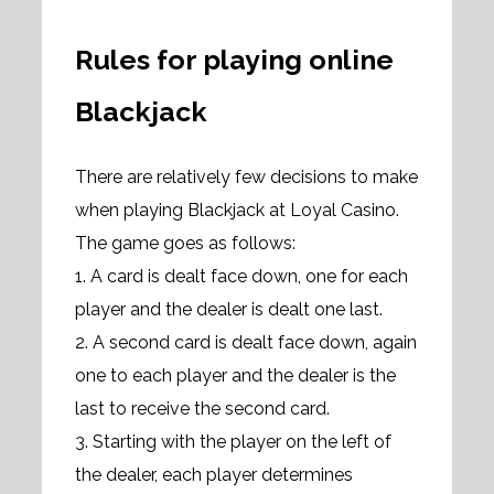
Rules for playing online
Blackjack
There are relatively few decisions to make
when playing Blackjack at Loyal Casino.
The game goes as follows:
1. A card is dealt face down, one for each
player and the dealer is dealt one last.
2. A second card is dealt face down, again
one to each player and the dealer is the
last to receive the second card.
3. Starting with the player on the left of
the dealer, each player determines