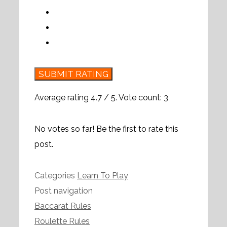
SUBMIT RATING
Average rating
4.7
/ 5. Vote count:
3
No votes so far! Be the first to rate this
post.
Categories
Learn To Play
Post navigation
Baccarat Rules
Roulette Rules