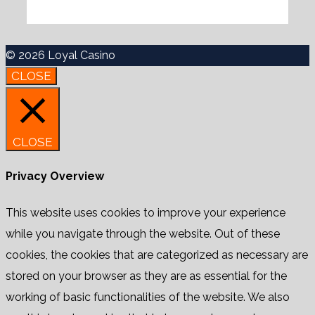
© 2026 Loyal Casino
CLOSE
CLOSE
Privacy Overview
This website uses cookies to improve your experience
while you navigate through the website. Out of these
cookies, the cookies that are categorized as necessary are
stored on your browser as they are as essential for the
working of basic functionalities of the website. We also