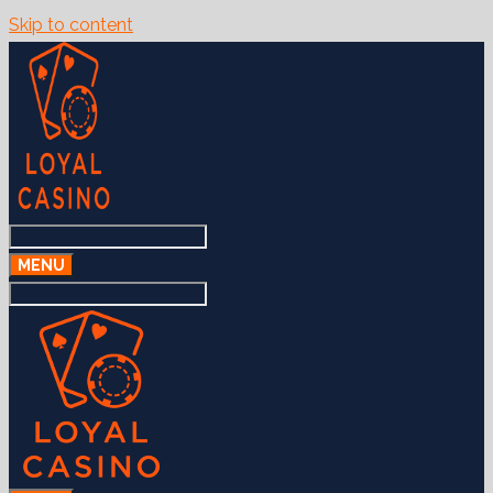
Skip to content
MENU