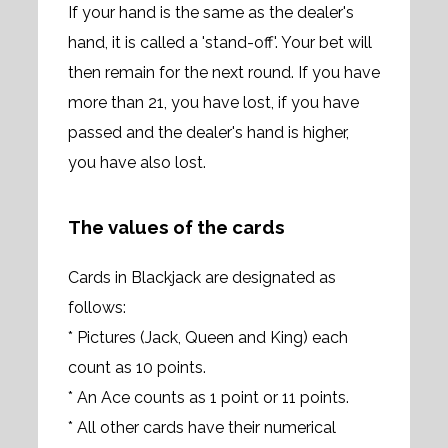
If your hand is the same as the dealer's
hand, it is called a 'stand-off'. Your bet will
then remain for the next round. If you have
more than 21, you have lost, if you have
passed and the dealer's hand is higher,
you have also lost.
The values ​​of the cards
Cards in Blackjack are designated as
follows:
* Pictures (Jack, Queen and King) each
count as 10 points.
* An Ace counts as 1 point or 11 points.
* All other cards have their numerical