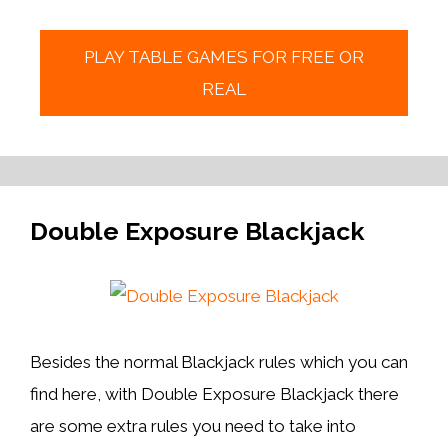
PLAY TABLE GAMES FOR FREE OR
REAL
Double Exposure Blackjack
Besides the normal Blackjack rules which you can
find here, with Double Exposure Blackjack there
are some extra rules you need to take into