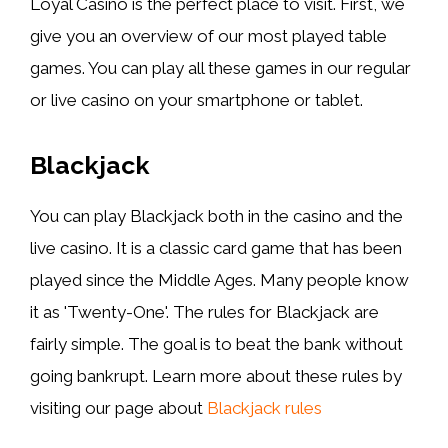
Loyal Casino is the perfect place to visit. First, we
give you an overview of our most played table
games. You can play all these games in our regular
or live casino on your smartphone or tablet.
Blackjack
You can play Blackjack both in the casino and the
live casino. It is a classic card game that has been
played since the Middle Ages. Many people know
it as 'Twenty-One'. The rules for Blackjack are
fairly simple. The goal is to beat the bank without
going bankrupt. Learn more about these rules by
visiting our page about
Blackjack rules