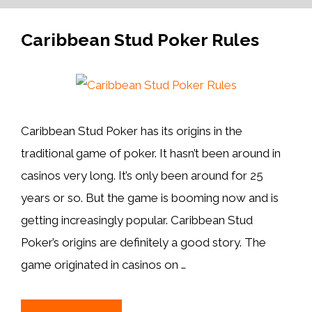
Caribbean Stud Poker Rules
Caribbean Stud Poker has its origins in the
traditional game of poker. It hasn’t been around in
casinos very long. It’s only been around for 25
years or so. But the game is booming now and is
getting increasingly popular. Caribbean Stud
Poker’s origins are definitely a good story. The
game originated in casinos on …