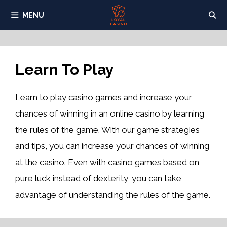
Skip
MENU
to
content
Learn To Play
Learn to play casino games and increase your
chances of winning in an online casino by learning
the rules of the game. With our game strategies
and tips, you can increase your chances of winning
at the casino. Even with casino games based on
pure luck instead of dexterity, you can take
advantage of understanding the rules of the game.