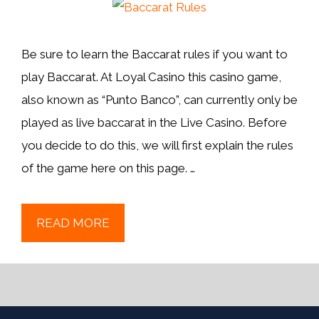
A
C
K
Be sure to learn the Baccarat rules if you want to
R
play Baccarat. At Loyal Casino this casino game,
U
also known as “Punto Banco”, can currently only be
L
played as live baccarat in the Live Casino. Before
E
you decide to do this, we will first explain the rules
S
of the game here on this page. …
READ MORE
B
A
C
C
A