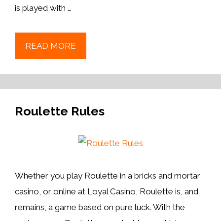
O
is played with …
K
E
READ MORE
C
R
A
R
S
U
I
L
Roulette Rules
N
E
O
S
P
A
T
Whether you play Roulette in a bricks and mortar
I
casino, or online at Loyal Casino, Roulette is, and
E
remains, a game based on pure luck. With the
N