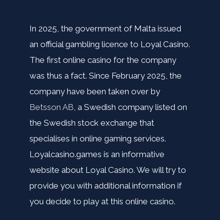
R
A
In 2025, the government of Malta issued
T
an official gambling licence to Loyal Casino.
R
The first online casino for the company
U
was thus a fact. Since February 2025, the
L
company have been taken over by
E
Betsson AB
, a Swedish company listed on
S
the Swedish stock exchange that
specialises in online gaming services.
Loyalcasino.games is an informative
website about Loyal Casino. We will try to
provide you with additional information if
you decide to play at this online casino.