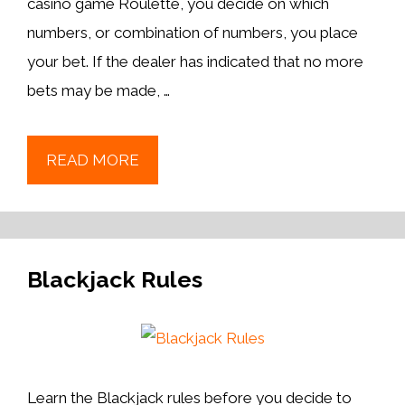
casino game Roulette, you decide on which
C
numbers, or combination of numbers, you place
E
your bet. If the dealer has indicated that no more
R
bets may be made, …
U
L
READ MORE
R
E
O
S
U
L
Blackjack Rules
E
T
T
E
R
Learn the Blackjack rules before you decide to