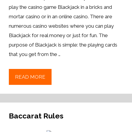
U
play the casino game Blackjack in a bricks and
L
mortar casino or in an online casino. There are
E
numerous casino websites where you can play
S
Blackjack for real money or just for fun. The
purpose of Blackjack is simple: the playing cards
that you get from the …
READ MORE
B
L
A
C
Baccarat Rules
K
J