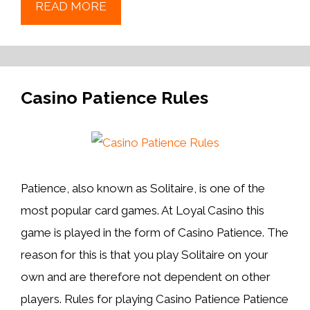
READ MORE
C
A
R
I
Casino Patience Rules
B
B
E
A
N
Patience, also known as Solitaire, is one of the
S
most popular card games. At Loyal Casino this
T
game is played in the form of Casino Patience. The
U
reason for this is that you play Solitaire on your
D
own and are therefore not dependent on other
P
players. Rules for playing Casino Patience Patience