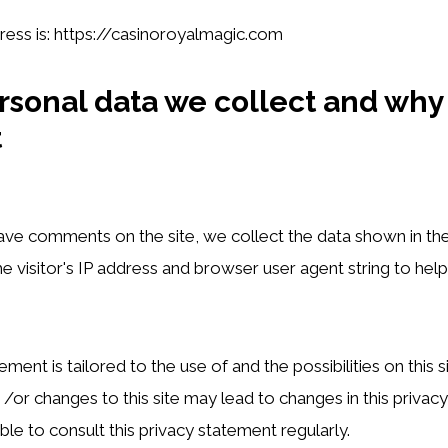
ess is: https://casinoroyalmagic.com
sonal data we collect and why
t
eave comments on the site, we collect the data shown in 
he visitor's IP address and browser user agent string to he
ement is tailored to the use of and the possibilities on this s
/or changes to this site may lead to changes in this privacy 
ble to consult this privacy statement regularly.