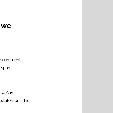
 we
the comments
lp spam
ite. Any
statement. It is