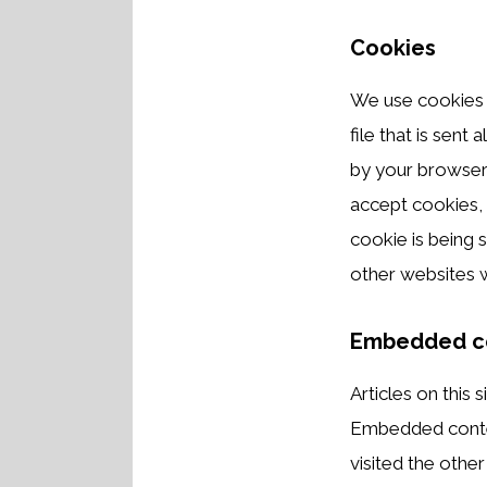
Cookies
We use cookies t
file that is sent
by your browser 
accept cookies, 
cookie is being 
other websites wi
Embedded co
Articles on this 
Embedded conten
visited the other