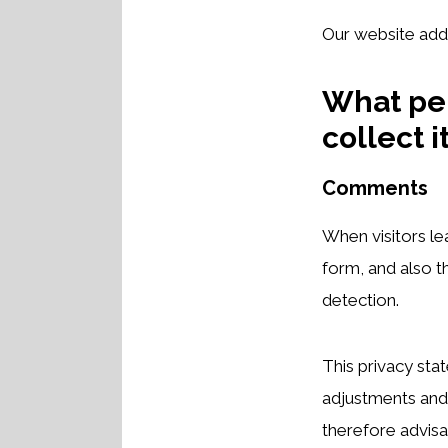
Our website addr
What per
collect i
Comments
When visitors l
form, and also t
detection.
This privacy stat
adjustments and 
therefore advisa