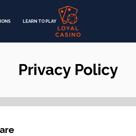
IONS
LEARN TO PLAY
Privacy Policy
are