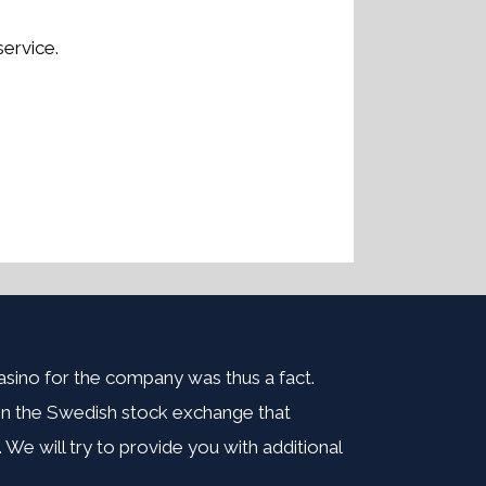
ervice.
casino for the company was thus a fact.
on the Swedish stock exchange that
We will try to provide you with additional