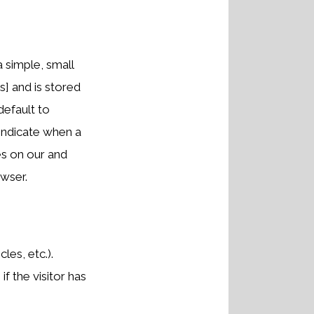
a simple, small
s] and is stored
default to
 indicate when a
es on our and
owser.
les, etc.).
 the visitor has