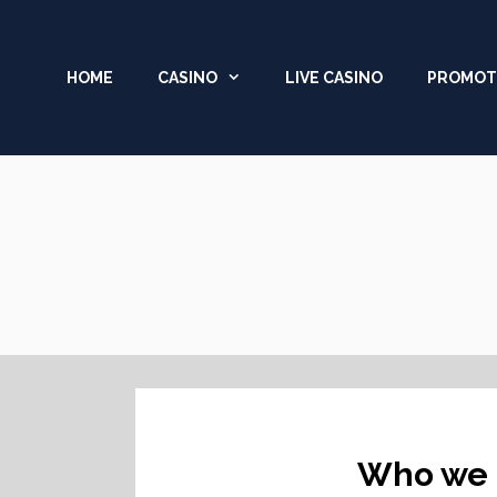
Skip
to
HOME
CASINO
LIVE CASINO
PROMOT
content
Who we 