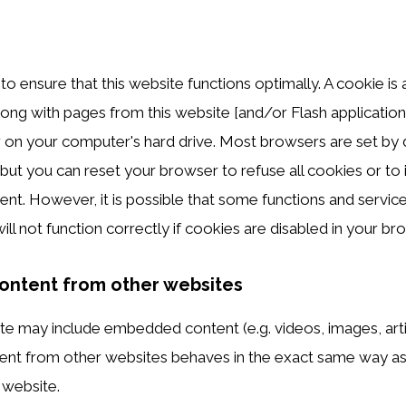
o ensure that this website functions optimally. A cookie is 
 along with pages from this website [and/or Flash application
on your computer's hard drive. Most browsers are set by 
but you can reset your browser to refuse all cookies or to
sent. However, it is possible that some functions and servic
ll not function correctly if cookies are disabled in your br
ntent from other websites
site may include embedded content (e.g. videos, images, artic
t from other websites behaves in the exact same way as if
 website.