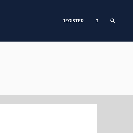
REGISTER