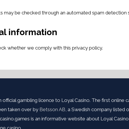
s may be checked through an automated spam detection s
al information
ck whether we comply with this privacy policy.
official gambling licence to Loyal Casino. The first online 
een taken over by
Betsson AB
, a Swedish company listed 
lcasino.games is an informative website about Loyal Casino. 
ine casino.