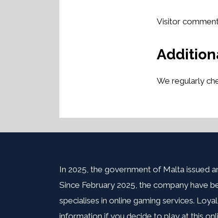
Visitor comment
Addition
We regularly che
In 2025, the government of Malta issued an 
Since February 2025, the company have b
specialises in online gaming services. Loya
information if you decide to play at this onl