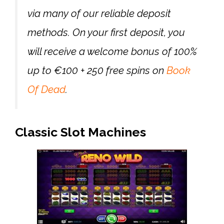
via many of our reliable deposit
methods. On your first deposit, you
will receive a welcome bonus of 100%
up to €100 + 250 free spins on
Book
Of Dead
.
Classic Slot Machines