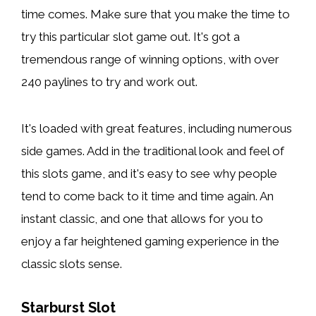
time comes. Make sure that you make the time to
try this particular slot game out. It's got a
tremendous range of winning options, with over
240 paylines to try and work out.
It's loaded with great features, including numerous
side games. Add in the traditional look and feel of
this slots game, and it's easy to see why people
tend to come back to it time and time again. An
instant classic, and one that allows for you to
enjoy a far heightened gaming experience in the
classic slots sense.
Starburst Slot