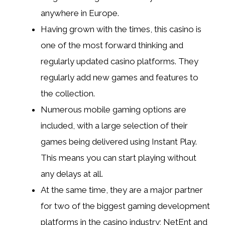
anywhere in Europe.
Having grown with the times, this casino is
one of the most forward thinking and
regularly updated casino platforms. They
regularly add new games and features to
the collection.
Numerous mobile gaming options are
included, with a large selection of their
games being delivered using Instant Play.
This means you can start playing without
any delays at all.
At the same time, they are a major partner
for two of the biggest gaming development
platforms in the casino industry; NetEnt and