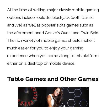
At the time of writing, major classic mobile gaming
options include roulette, blackjack (both classic
and live) as well as popular slots games such as
the aforementioned Gonzo's Quest and Twin Spin.
The rich variety of mobile games should make it
much easier for you to enjoy your gaming
experience when you come along to this platform
either on a desktop or mobile device.
Table Games and Other Games