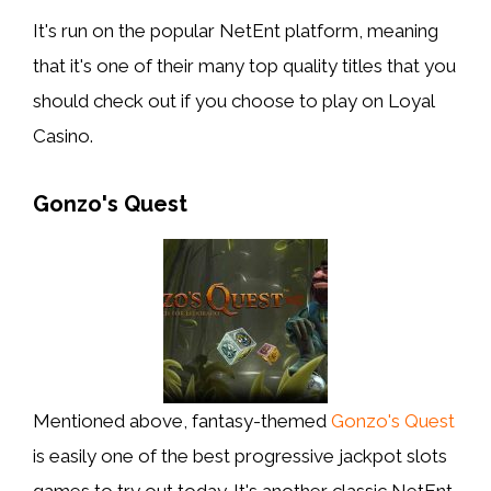
It's run on the popular NetEnt platform, meaning
that it's one of their many top quality titles that you
should check out if you choose to play on Loyal
Casino.
Gonzo's Quest
Mentioned above, fantasy-themed
Gonzo's Quest
is easily one of the best progressive jackpot slots