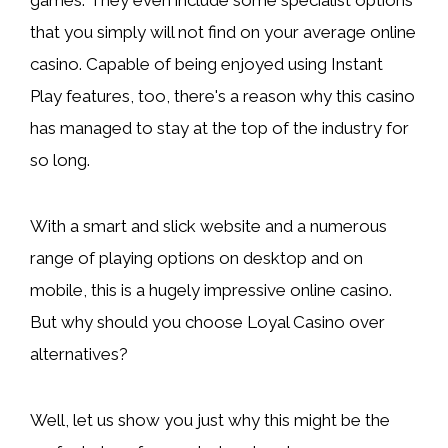
games. They even include some specialist options
that you simply will not find on your average online
casino. Capable of being enjoyed using Instant
Play features, too, there's a reason why this casino
has managed to stay at the top of the industry for
so long.
With a smart and slick website and a numerous
range of playing options on desktop and on
mobile, this is a hugely impressive online casino.
But why should you choose Loyal Casino over
alternatives?
Well, let us show you just why this might be the