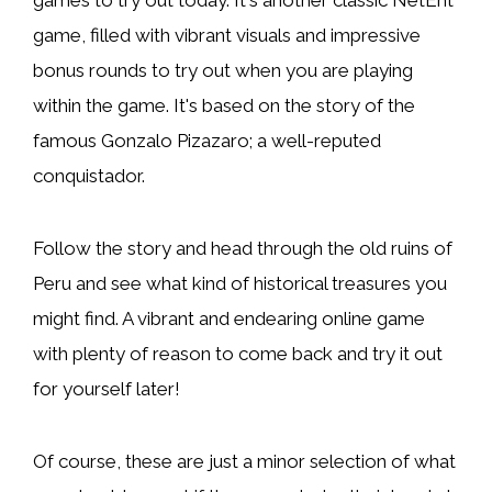
games to try out today. It's another classic NetEnt
game, filled with vibrant visuals and impressive
bonus rounds to try out when you are playing
within the game. It's based on the story of the
famous Gonzalo Pizazaro; a well-reputed
conquistador.
Follow the story and head through the old ruins of
Peru and see what kind of historical treasures you
might find. A vibrant and endearing online game
with plenty of reason to come back and try it out
for yourself later!
Of course, these are just a minor selection of what