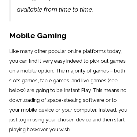
available from time to time.
Mobile Gaming
Like many other popular online platforms today,
you can find it very easy indeed to pick out games
on a mobile option. The majority of games – both
slots games, table games, and live games (see
below) are going to be Instant Play. This means no
downloading of space-stealing software onto
your mobile device or your computer. Instead, you
just log in using your chosen device and then start
playing however you wish.