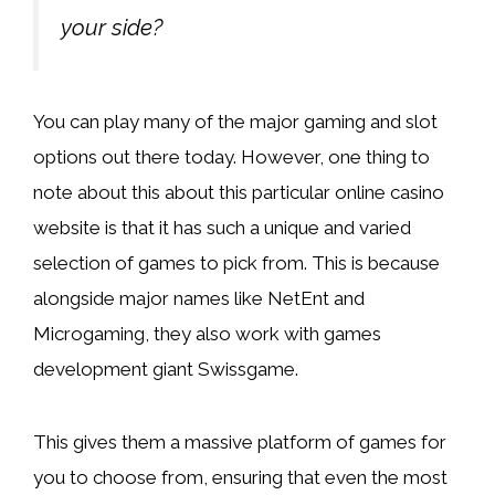
your side?
You can play many of the major gaming and slot
options out there today. However, one thing to
note about this about this particular online casino
website is that it has such a unique and varied
selection of games to pick from. This is because
alongside major names like NetEnt and
Microgaming, they also work with games
development giant Swissgame.
This gives them a massive platform of games for
you to choose from, ensuring that even the most