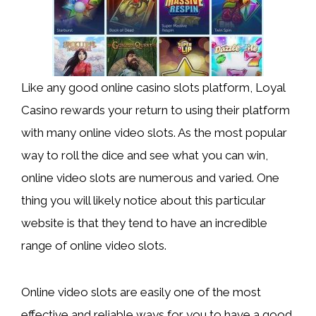
Like any good online casino slots platform, Loyal
Casino rewards your return to using their platform
with many online video slots. As the most popular
way to roll the dice and see what you can win,
online video slots are numerous and varied. One
thing you will likely notice about this particular
website is that they tend to have an incredible
range of online video slots.
Online video slots are easily one of the most
effective and reliable ways for you to have a good