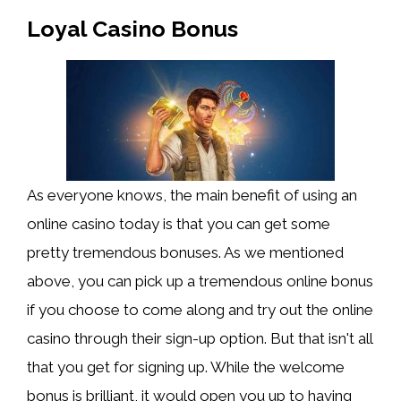
Loyal Casino Bonus
As everyone knows, the main benefit of using an
online casino today is that you can get some
pretty tremendous bonuses. As we mentioned
above, you can pick up a tremendous online bonus
if you choose to come along and try out the online
casino through their sign-up option. But that isn't all
that you get for signing up. While the welcome
bonus is brilliant, it would open you up to having