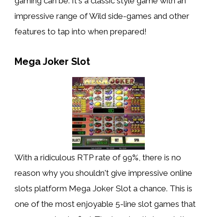
gaming can be. It's a classic style game with an
impressive range of Wild side-games and other
features to tap into when prepared!
Mega Joker Slot
With a ridiculous RTP rate of 99%, there is no
reason why you shouldn't give impressive online
slots platform Mega Joker Slot a chance. This is
one of the most enjoyable 5-line slot games that