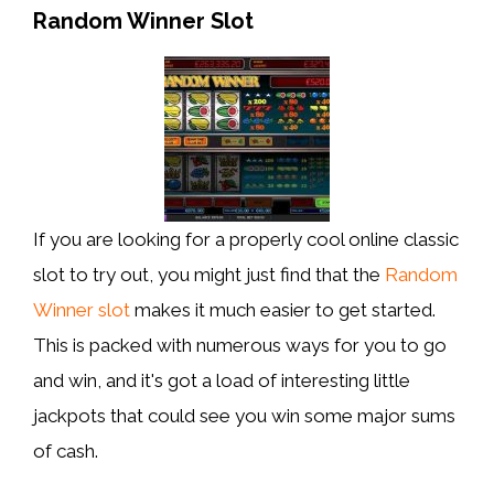
Random Winner Slot
If you are looking for a properly cool online classic
slot to try out, you might just find that the
Random
Winner slot
makes it much easier to get started.
This is packed with numerous ways for you to go
and win, and it's got a load of interesting little
jackpots that could see you win some major sums
of cash.