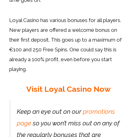
time goes on.
Loyal Casino has various bonuses for all players.
New players are offered a welcome bonus on
their first deposit. This goes up to a maximum of
€100 and 250 Free Spins. One could say this is
already a 100% profit, even before you start
playing.
Visit Loyal Casino Now
Keep an eye out on our
promotions
page
so you won’t miss out on any of
the regularly bonuses that are