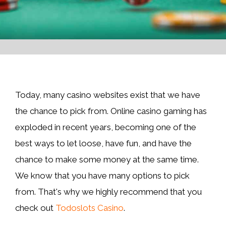
Today, many casino websites exist that we have
the chance to pick from. Online casino gaming has
exploded in recent years, becoming one of the
best ways to let loose, have fun, and have the
chance to make some money at the same time.
We know that you have many options to pick
from. That's why we highly recommend that you
check out
Todoslots Casino
.