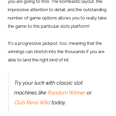
you are going to find. The bombastic layout, the
impressive attention to detail, and the outstanding
number of game options allows you to really take
the game to this particular slots platform!
It's a progressive jackpot, too, meaning that the
winnings can stretch into the thousands if you are
able to land the right kind of kit.
Try your luck with classic slot
machines like
Random Winner
or
Club Reno Wild
today.