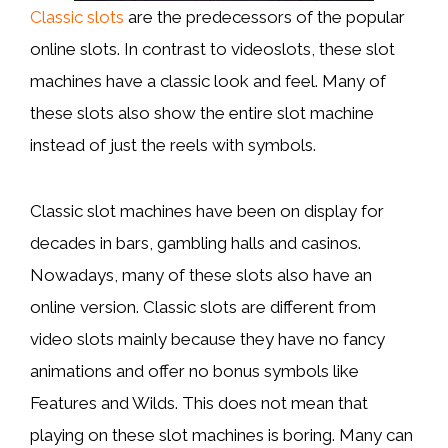
Classic slots
are the predecessors of the popular
online slots. In contrast to videoslots, these slot
machines have a classic look and feel. Many of
these slots also show the entire slot machine
instead of just the reels with symbols.
Classic slot machines have been on display for
decades in bars, gambling halls and casinos.
Nowadays, many of these slots also have an
online version. Classic slots are different from
video slots mainly because they have no fancy
animations and offer no bonus symbols like
Features and Wilds. This does not mean that
playing on these slot machines is boring. Many can