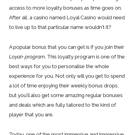
access to more loyalty bonuses as time goes on.
After all, a casino named Loyal Casino would need
to live up to that particular name wouldn't it?
A popular bonus that you can get is if you join their
Loyal+ program
. This loyalty program is one of the
best ways for you to personalise the whole
experience for you. Not only will you get to spend
a lot of time enjoying their weekly bonus drops,
but you'll also get some amazing regular bonuses
and deals which are fully tailored to the kind of
player that you are.
Today, one of the most immersive and impressive