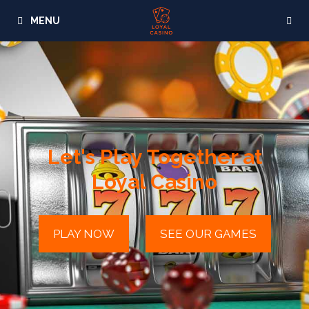
Skip
MENU
to
content
Let's Play Together at
Loyal Casino
PLAY NOW
SEE OUR GAMES