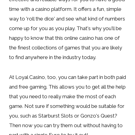
time with a casino platform. It offers a fun, simple
way to 'roll the dice' and see what kind of numbers
come up for you as you play. That's why you'll be
happy to know that this online casino has one of
the finest collections of games that you are likely
to find anywhere in the industry today.
At Loyal Casino, too, you can take part in both paid
and free gaming. This allows you to get all the help
that you need to really make the most of each
game. Not sure if something would be suitable for
you, such as Starburst Slots or Gonzo's Quest?
Then now you can try them out without having to
part with a single Euro to try it out!