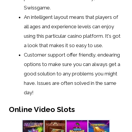
Swissgame.
An intelligent layout means that players of
all ages and experience levels can enjoy
using this particular casino platform. It's got
a look that makes it so easy to use.
Customer support offer friendly, endearing
options to make sure you can always get a
good solution to any problems you might
have. Issues are often solved in the same
day!
Online Video Slots