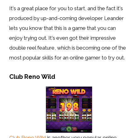
It's a great place for you to start, and the fact it's
produced by up-and-coming developer Leander
lets you know that this is a game that you can
enjoy trying out. It's even got their impressive
double reel feature, which is becoming one of the
most popular skills for an online gamer to try out.
Club Reno Wild
Club Reno Wild
is another very popular online