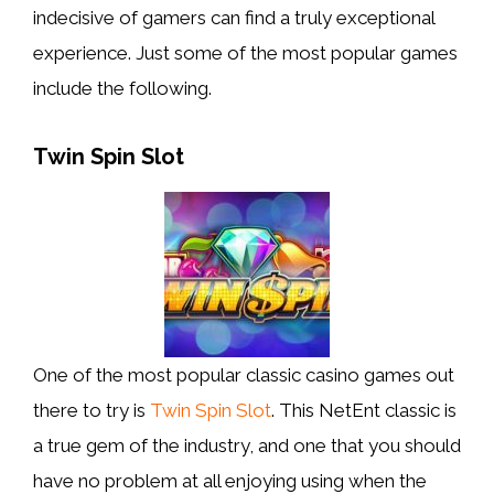
indecisive of gamers can find a truly exceptional
experience. Just some of the most popular games
include the following.
Twin Spin Slot
One of the most popular classic casino games out
there to try is
Twin Spin Slot
. This NetEnt classic is
a true gem of the industry, and one that you should
have no problem at all enjoying using when the