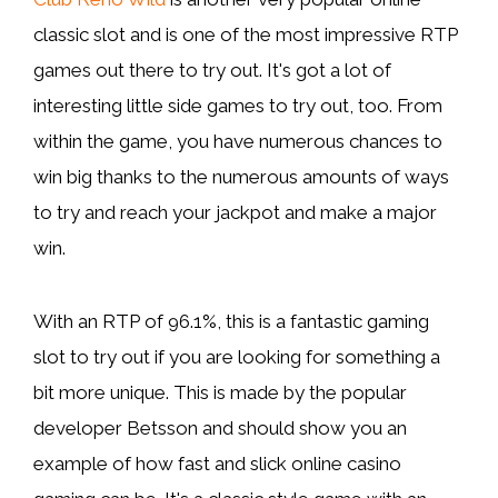
classic slot and is one of the most impressive RTP
games out there to try out. It's got a lot of
interesting little side games to try out, too. From
within the game, you have numerous chances to
win big thanks to the numerous amounts of ways
to try and reach your jackpot and make a major
win.
With an RTP of 96.1%, this is a fantastic gaming
slot to try out if you are looking for something a
bit more unique. This is made by the popular
developer Betsson and should show you an
example of how fast and slick online casino