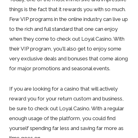
things is the fact that it rewards you with so much.
Few VIP programs in the online industry can live up
to the rich and full standard that one can enjoy
when they come to check out Loyal Casino. With
their VIP program, you'll also get to enjoy some
very exclusive deals and bonuses that come along
for major promotions and seasonal events.
If you are looking for a casino that will actively
reward you for your return custom and business,
be sure to check out Loyal Casino. With a regular
enough usage of the platform, you could find
yourself spending far less and saving far more as