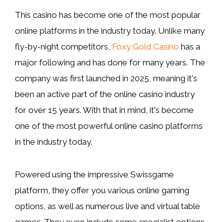
This casino has become one of the most popular
online platforms in the industry today. Unlike many
fly-by-night competitors,
Foxy Gold Casino
has a
major following and has done for many years. The
company was first launched in 2025, meaning it's
been an active part of the online casino industry
for over 15 years. With that in mind, it's become
one of the most powerful online casino platforms
in the industry today.
Powered using the impressive Swissgame
platform, they offer you various online gaming
options, as well as numerous live and virtual table