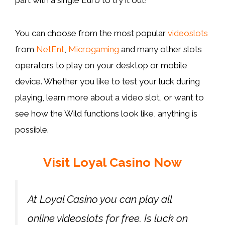
You can choose from the most popular
videoslots
from
NetEnt
,
Microgaming
and many other slots
operators to play on your desktop or mobile
device. Whether you like to test your luck during
playing, learn more about a video slot, or want to
see how the Wild functions look like, anything is
possible.
Visit Loyal Casino Now
At Loyal Casino you can play all
online videoslots for free. Is luck on