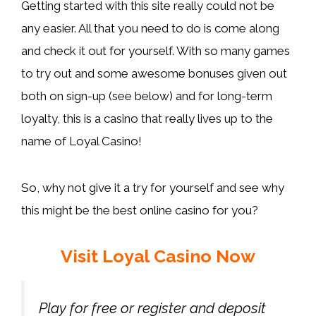
Getting started with this site really could not be
any easier. All that you need to do is come along
and check it out for yourself. With so many games
to try out and some awesome bonuses given out
both on sign-up (see below) and for long-term
loyalty, this is a casino that really lives up to the
name of Loyal Casino!
So, why not give it a try for yourself and see why
this might be the best online casino for you?
Visit Loyal Casino Now
Play for free or register and deposit