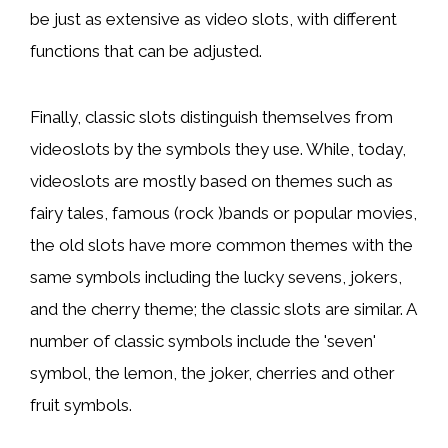
be just as extensive as video slots, with different
functions that can be adjusted.
Finally, classic slots distinguish themselves from
videoslots by the symbols they use. While, today,
videoslots are mostly based on themes such as
fairy tales, famous (rock )bands or popular movies,
the old slots have more common themes with the
same symbols including the lucky sevens, jokers,
and the cherry theme; the classic slots are similar. A
number of classic symbols include the 'seven'
symbol, the lemon, the joker, cherries and other
fruit symbols.