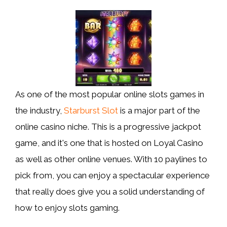
As one of the most popular online slots games in
the industry,
Starburst Slot
is a major part of the
online casino niche. This is a progressive jackpot
game, and it's one that is hosted on Loyal Casino
as well as other online venues. With 10 paylines to
pick from, you can enjoy a spectacular experience
that really does give you a solid understanding of
how to enjoy slots gaming.