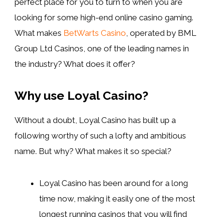
perfect place for you to turn to when you are
looking for some high-end online casino gaming.
What makes
BetWarts Casino
, operated by BML
Group Ltd Casinos, one of the leading names in
the industry? What does it offer?
Why use Loyal Casino?
Without a doubt, Loyal Casino has built up a
following worthy of such a lofty and ambitious
name. But why? What makes it so special?
Loyal Casino has been around for a long
time now, making it easily one of the most
longest running casinos that you will find