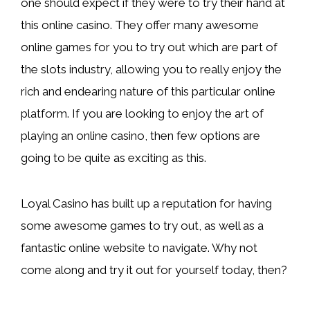
one should expect if they were to try their hand at
this online casino. They offer many awesome
online games for you to try out which are part of
the slots industry, allowing you to really enjoy the
rich and endearing nature of this particular online
platform. If you are looking to enjoy the art of
playing an online casino, then few options are
going to be quite as exciting as this.
Loyal Casino has built up a reputation for having
some awesome games to try out, as well as a
fantastic online website to navigate. Why not
come along and try it out for yourself today, then?