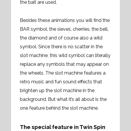
the bait are used.
Besides these animations you will find the
BAR symbol, the sieves, cherries, the bell,
the diamond and of course also a wild
symbol. Since there is no scatter in the
slot machine, this wild symbol can literally
replace any symbols that may appear on
the wheels. The slot machine features a
retro music and fun sound effects that
brighten up the slot machine in the
background. But what it’s all about is the
one feature behind the slot machine.
The special feature in Twin Spin