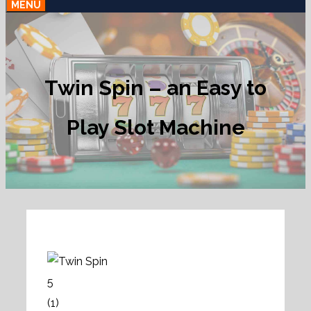
MENU
Twin Spin – an Easy to
Play Slot Machine
5
(
1
)