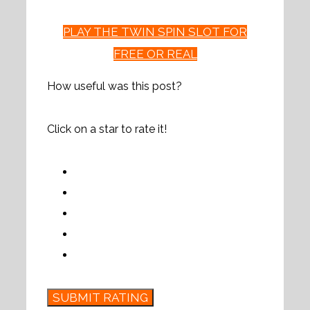
PLAY THE TWIN SPIN SLOT FOR
FREE OR REAL
How useful was this post?
Click on a star to rate it!
SUBMIT RATING