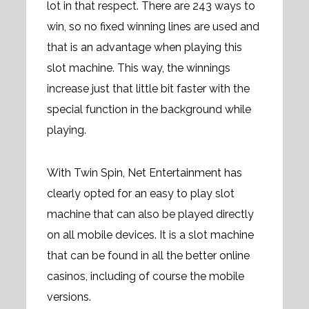
lot in that respect. There are 243 ways to
win, so no fixed winning lines are used and
that is an advantage when playing this
slot machine. This way, the winnings
increase just that little bit faster with the
special function in the background while
playing.
With Twin Spin, Net Entertainment has
clearly opted for an easy to play slot
machine that can also be played directly
on all mobile devices. It is a slot machine
that can be found in all the better online
casinos, including of course the mobile
versions.