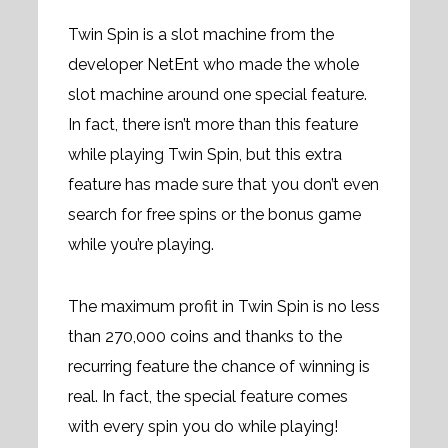
Twin Spin is a slot machine from the
developer NetEnt who made the whole
slot machine around one special feature.
In fact, there isn’t more than this feature
while playing Twin Spin, but this extra
feature has made sure that you don’t even
search for free spins or the bonus game
while you’re playing.
The maximum profit in Twin Spin is no less
than 270,000 coins and thanks to the
recurring feature the chance of winning is
real. In fact, the special feature comes
with every spin you do while playing!