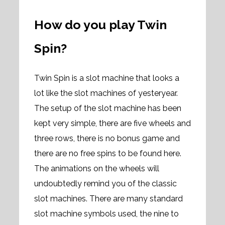
How do you play Twin
Spin?
Twin Spin is a slot machine that looks a
lot like the slot machines of yesteryear.
The setup of the slot machine has been
kept very simple, there are five wheels and
three rows, there is no bonus game and
there are no free spins to be found here.
The animations on the wheels will
undoubtedly remind you of the classic
slot machines. There are many standard
slot machine symbols used, the nine to