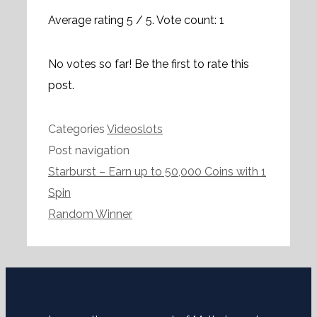
Average rating
5
/ 5. Vote count:
1
No votes so far! Be the first to rate this
post.
Categories
Videoslots
Post navigation
Starburst – Earn up to 50,000 Coins with 1
Spin
Random Winner