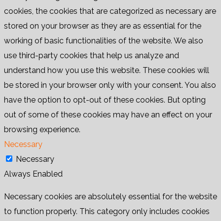
cookies, the cookies that are categorized as necessary are
stored on your browser as they are as essential for the
working of basic functionalities of the website. We also
use third-party cookies that help us analyze and
understand how you use this website. These cookies will
be stored in your browser only with your consent. You also
have the option to opt-out of these cookies. But opting
out of some of these cookies may have an effect on your
browsing experience.
Necessary
Necessary
Always Enabled
Necessary cookies are absolutely essential for the website
to function properly. This category only includes cookies