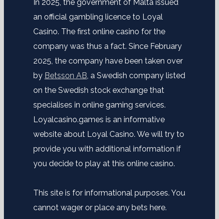
In 2025, the government of Malta issued
an official gambling licence to Loyal
Casino. The first online casino for the
company was thus a fact. Since February
2025, the company have been taken over
by
Betsson AB
, a Swedish company listed
on the Swedish stock exchange that
specialises in online gaming services.
Loyalcasino.games is an informative
website about Loyal Casino. We will try to
provide you with additional information if
you decide to play at this online casino.
This site is for informational purposes. You
cannot wager or place any bets here.