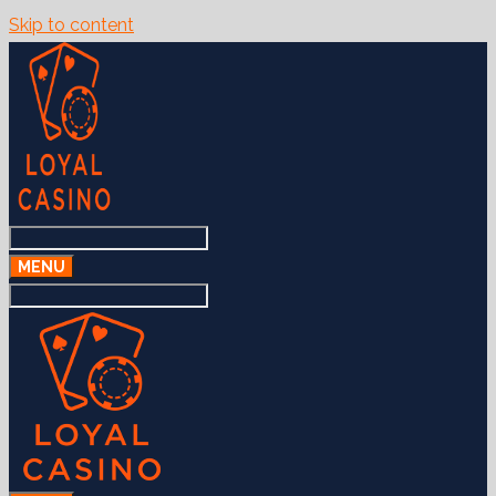
Skip to content
MENU