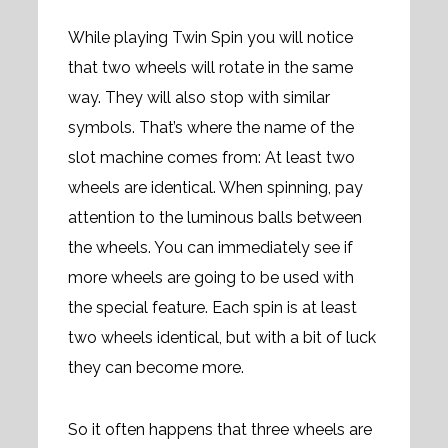
While playing Twin Spin you will notice
that two wheels will rotate in the same
way. They will also stop with similar
symbols. That’s where the name of the
slot machine comes from: At least two
wheels are identical. When spinning, pay
attention to the luminous balls between
the wheels. You can immediately see if
more wheels are going to be used with
the special feature. Each spin is at least
two wheels identical, but with a bit of luck
they can become more.
So it often happens that three wheels are