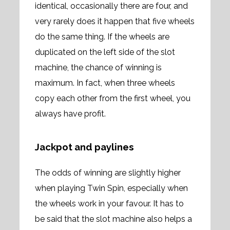
identical, occasionally there are four, and
very rarely does it happen that five wheels
do the same thing. If the wheels are
duplicated on the left side of the slot
machine, the chance of winning is
maximum. In fact, when three wheels
copy each other from the first wheel, you
always have profit.
Jackpot and paylines
The odds of winning are slightly higher
when playing Twin Spin, especially when
the wheels work in your favour. It has to
be said that the slot machine also helps a