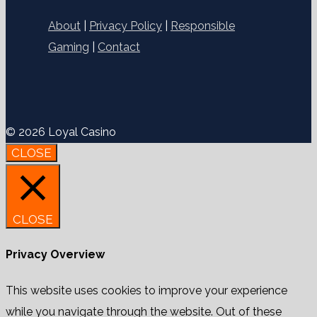
About
|
Privacy Policy
|
Responsible
Gaming
|
Contact
© 2026 Loyal Casino
CLOSE
CLOSE
Privacy Overview
This website uses cookies to improve your experience
while you navigate through the website. Out of these