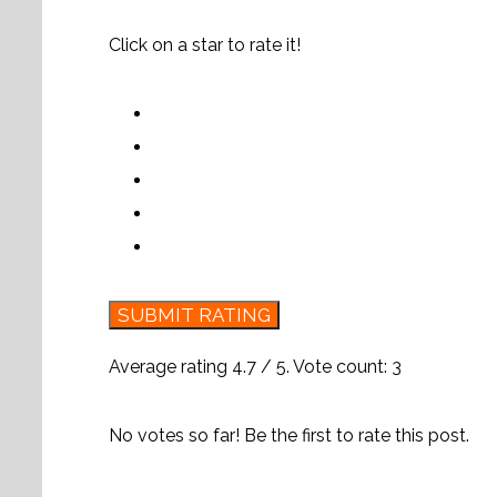
Click on a star to rate it!
SUBMIT RATING
Average rating
4.7
/ 5. Vote count:
3
No votes so far! Be the first to rate this post.