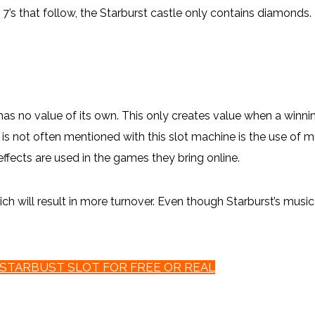
7’s that follow, the Starburst castle only contains diamonds.
has no value of its own. This only creates value when a winn
 is not often mentioned with this slot machine is the use of m
fects are used in the games they bring online.
hich will result in more turnover. Even though Starburst’s music
 STARBUST SLOT FOR FREE OR REAL