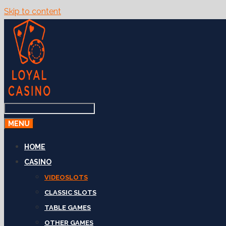
Skip to content
MENU
HOME
CASINO
VIDEOSLOTS
CLASSIC SLOTS
TABLE GAMES
OTHER GAMES