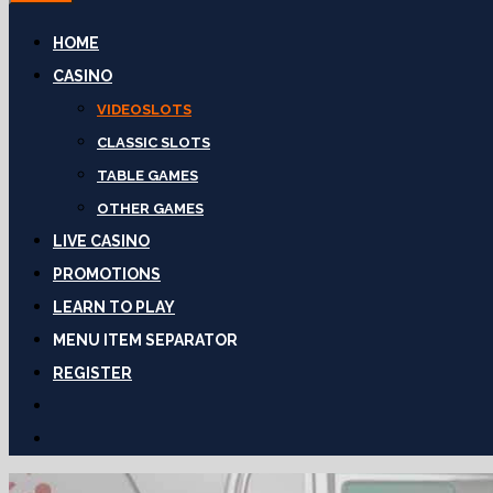
HOME
CASINO
VIDEOSLOTS
CLASSIC SLOTS
TABLE GAMES
OTHER GAMES
LIVE CASINO
PROMOTIONS
LEARN TO PLAY
MENU ITEM SEPARATOR
REGISTER