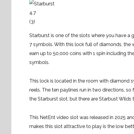
4.7
(
3
)
Starburst is one of the slots where you have 
7 symbols. With this lock full of diamonds, the wi
earn up to 50,000 coins with 1 spin including th
symbols.
This lock is located in the room with diamond s
reels. The ten paylines run in two directions, so 
the Starburst slot, but there are Starbust Wilds t
This NetEnt video slot was released in 2025 and
makes this slot attractive to play is the low bet