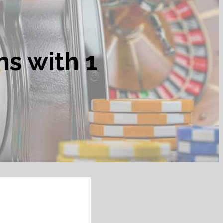
ns with 1