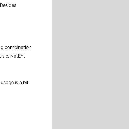
 Besides
ing combination
usic. NetEnt
 usage is a bit