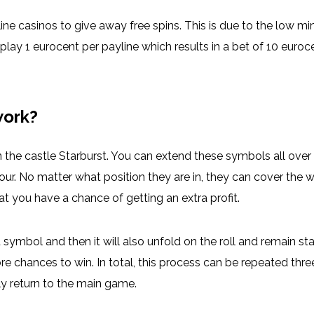
ine casinos to give away free spins. This is due to the low 
ay 1 eurocent per payline which results in a bet of 10 euroc
work?
in the castle Starburst. You can extend these symbols all over
r. No matter what position they are in, they can cover the wh
that you have a chance of getting an extra profit.
d symbol and then it will also unfold on the roll and remain sta
e chances to win. In total, this process can be repeated three
ly return to the main game.