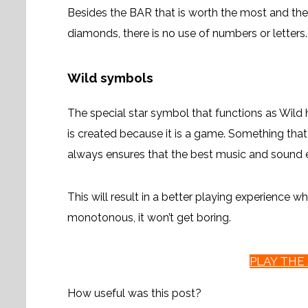
Besides the BAR that is worth the most and the 
diamonds, there is no use of numbers or letters.
Wild symbols
The special star symbol that functions as Wild 
is created because it is a game. Something that
always ensures that the best music and sound ef
This will result in a better playing experience w
monotonous, it won’t get boring.
PLAY THE
How useful was this post?