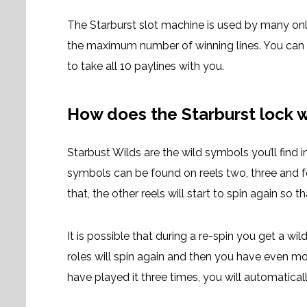
The Starburst slot machine is used by many onl
the maximum number of winning lines. You can pl
to take all 10 paylines with you.
How does the Starburst lock 
Starbust Wilds are the wild symbols you’ll find 
symbols can be found on reels two, three and fou
that, the other reels will start to spin again so 
It is possible that during a re-spin you get a wil
roles will spin again and then you have even mor
have played it three times, you will automatical