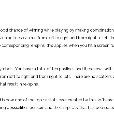
a good chance of winning while playing by making combinatio
nning lines can run from left to right and from right to left. I
e corresponding re-spins, this applies when you hit a screen f
ymbols. You have a total of ten paylines and three rows with 
from left to right and from right to left. There are no scatters 
hat result in re-spins.
 is now one of the top 10 slots ever created by this software
ting possibilities per spin and the simplicity that has been use