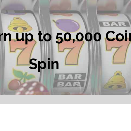
rn up to 50,000 Coi
Spin