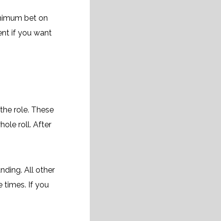
minimum bet on
ent if you want
 the role. These
ole roll. After
nding. All other
 times. If you