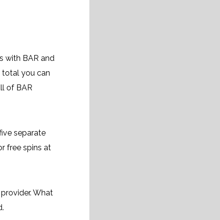
ns with BAR and
n total you can
ull of BAR
five separate
or free spins at
 provider. What
d.