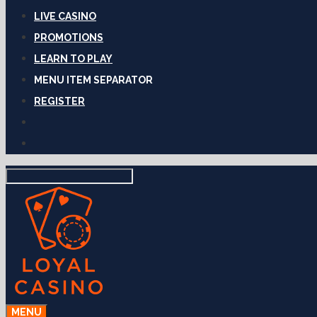
LIVE CASINO
PROMOTIONS
LEARN TO PLAY
MENU ITEM SEPARATOR
REGISTER
MENU