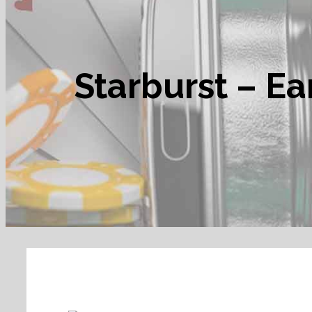
Starburst – Ea