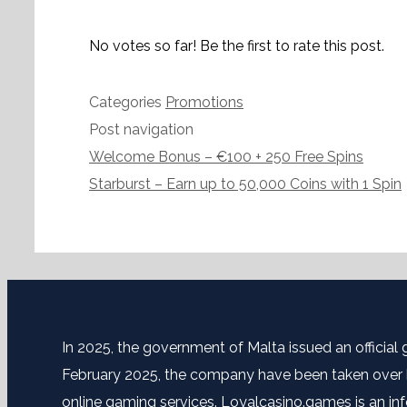
No votes so far! Be the first to rate this post.
Categories
Promotions
Post navigation
Welcome Bonus – €100 + 250 Free Spins
Starburst – Earn up to 50,000 Coins with 1 Spin
In 2025, the government of Malta issued an official 
February 2025, the company have been taken over
online gaming services. Loyalcasino.games is an inf