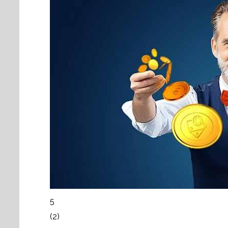
5
(
2
)