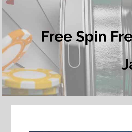
Free Spin Fre
J