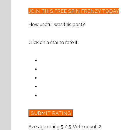
JOIN THIS FREE SPIN FRENZY TODAY
How useful was this post?
Click on a star to rate it!
SUBMIT RATING
Average rating
5
/ 5. Vote count:
2