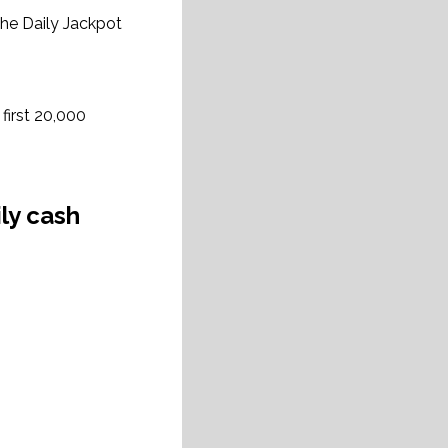
the Daily Jackpot
 first 20,000
ly cash