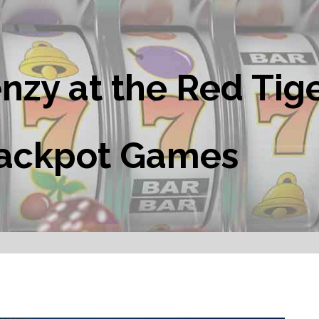
nzy at the Red Tige
ackpot Games