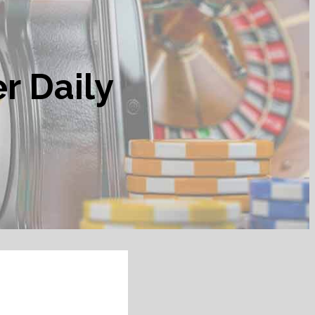
r Daily