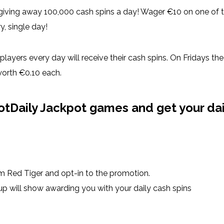
giving away 100,000 cash spins a day! Wager €10 on one of 
, single day!
players every day will receive their cash spins. On Fridays the
worth €0.10 each.
potDaily Jackpot games and get your dai
 Red Tiger and opt-in to the promotion.
p will show awarding you with your daily cash spins