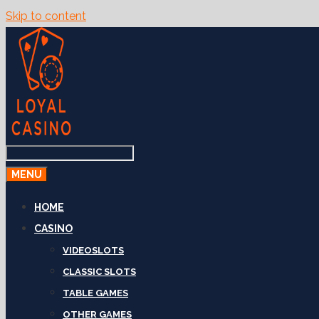
Skip to content
MENU
HOME
CASINO
VIDEOSLOTS
CLASSIC SLOTS
TABLE GAMES
OTHER GAMES