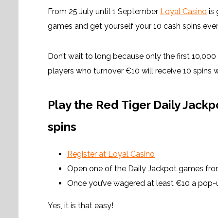
From 25 July until 1 September
Loyal Casino
is 
games and get yourself your 10 cash spins every
Don’t wait to long because only the first 10,000 
players who turnover €10 will receive 10 spins 
Play the Red Tiger Daily Jack
spins
Register at Loyal Casino
Open one of the Daily Jackpot games from
Once you’ve wagered at least €10 a pop-u
Yes, it is that easy!