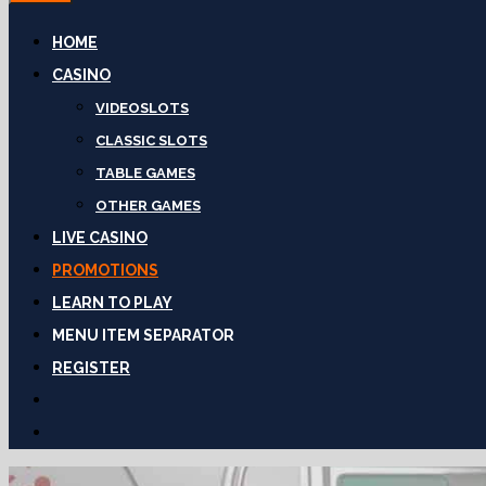
HOME
CASINO
VIDEOSLOTS
CLASSIC SLOTS
TABLE GAMES
OTHER GAMES
LIVE CASINO
PROMOTIONS
LEARN TO PLAY
MENU ITEM SEPARATOR
REGISTER