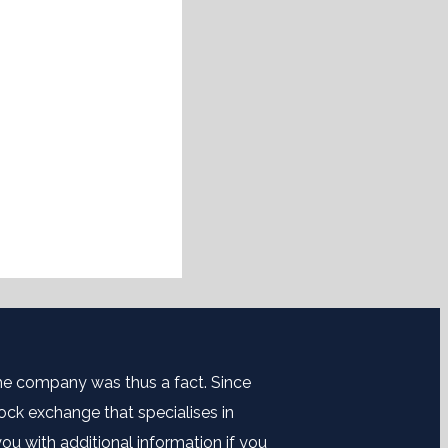
 the company was thus a fact. Since
ock exchange that specialises in
ou with additional information if you