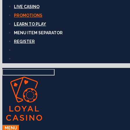
LIVE CASINO
PROMOTIONS
LEARN TO PLAY
MENU ITEM SEPARATOR
REGISTER
MENU