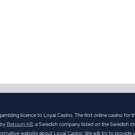
gambling licence to Loyal Casino. The first online casino for
 by
Betsson AB
, a Swedish company listed on the Swedish st
ormative website about Loyal Casino. We will try to provide y