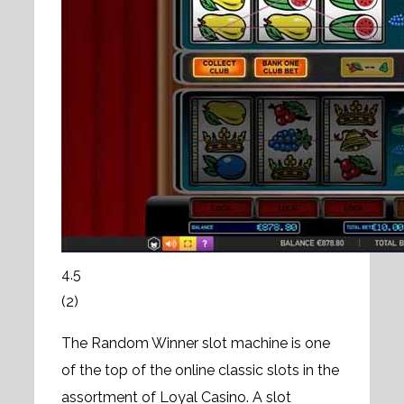
4.5
(
2
)
The Random Winner slot machine is one
of the top of the online classic slots in the
assortment of Loyal Casino. A slot