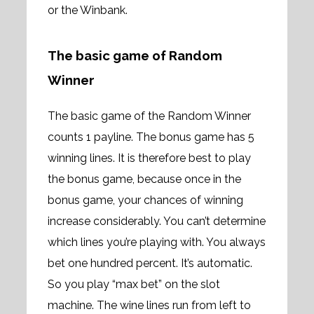
or the Winbank.
The basic game of Random
Winner
The basic game of the Random Winner
counts 1 payline. The bonus game has 5
winning lines. It is therefore best to play
the bonus game, because once in the
bonus game, your chances of winning
increase considerably. You can’t determine
which lines you’re playing with. You always
bet one hundred percent. It’s automatic.
So you play “max bet” on the slot
machine. The wine lines run from left to