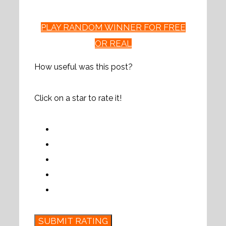
PLAY RANDOM WINNER FOR FREE
OR REAL
How useful was this post?
Click on a star to rate it!
SUBMIT RATING