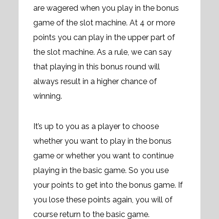
are wagered when you play in the bonus
game of the slot machine. At 4 or more
points you can play in the upper part of
the slot machine. As a rule, we can say
that playing in this bonus round will
always result in a higher chance of
winning.
It’s up to you as a player to choose
whether you want to play in the bonus
game or whether you want to continue
playing in the basic game. So you use
your points to get into the bonus game. If
you lose these points again, you will of
course return to the basic game.