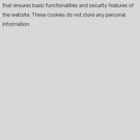
that ensures basic functionalities and security features of
the website. These cookies do not store any personal
information.