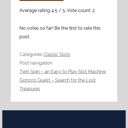
Average rating
4.5
/ 5. Vote count:
2
No votes so far! Be the first to rate this
post.
Categories
Classic Slots
Post navigation
Twin Spin – an Easy to Play Slot Machine
Gonzo’s Quest – Search for the Lost
Treasures