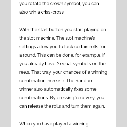
you rotate the crown symbol, you can
also win a criss-cross.
With the start button you start playing on
the slot machine. The slot machine’s
settings allow you to lock certain rolls for
a round. This can be done, for example, if
you already have 2 equal symbols on the
reels. That way, your chances of a winning
combination increase. The Random
winner also automatically fixes some
combinations. By pressing ‘recovery’ you
can release the rolls and turn them again.
When you have played a winning