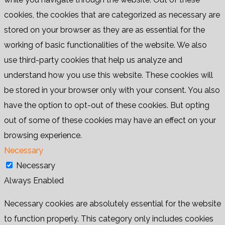
cookies, the cookies that are categorized as necessary are
stored on your browser as they are as essential for the
working of basic functionalities of the website. We also
use third-party cookies that help us analyze and
understand how you use this website. These cookies will
be stored in your browser only with your consent. You also
have the option to opt-out of these cookies. But opting
out of some of these cookies may have an effect on your
browsing experience.
Necessary
Necessary
Always Enabled
Necessary cookies are absolutely essential for the website
to function properly. This category only includes cookies