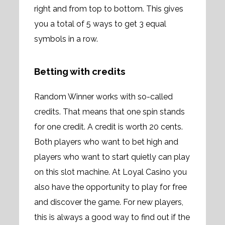
right and from top to bottom. This gives
you a total of 5 ways to get 3 equal
symbols in a row.
Betting with credits
Random Winner works with so-called
credits. That means that one spin stands
for one credit. A credit is worth 20 cents.
Both players who want to bet high and
players who want to start quietly can play
on this slot machine. At Loyal Casino you
also have the opportunity to play for free
and discover the game. For new players,
this is always a good way to find out if the