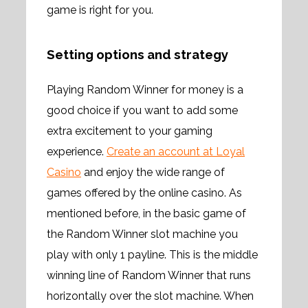
game is right for you.
Setting options and strategy
Playing Random Winner for money is a
good choice if you want to add some
extra excitement to your gaming
experience.
Create an account at Loyal
Casino
and enjoy the wide range of
games offered by the online casino. As
mentioned before, in the basic game of
the Random Winner slot machine you
play with only 1 payline. This is the middle
winning line of Random Winner that runs
horizontally over the slot machine. When