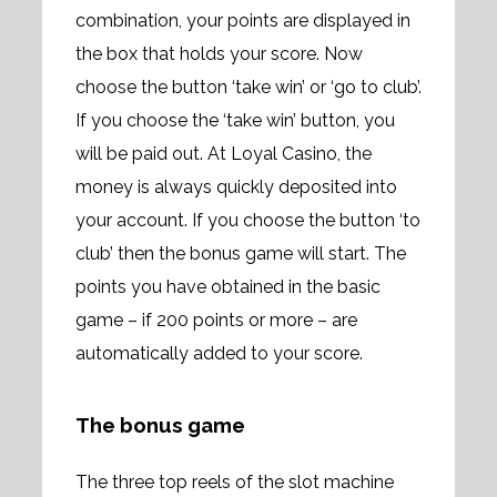
combination, your points are displayed in
the box that holds your score. Now
choose the button ‘take win’ or ‘go to club’.
If you choose the ‘take win’ button, you
will be paid out. At Loyal Casino, the
money is always quickly deposited into
your account. If you choose the button ‘to
club’ then the bonus game will start. The
points you have obtained in the basic
game – if 200 points or more – are
automatically added to your score.
The bonus game
The three top reels of the slot machine