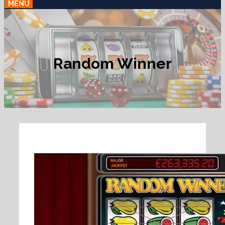
MENU
Random Winner