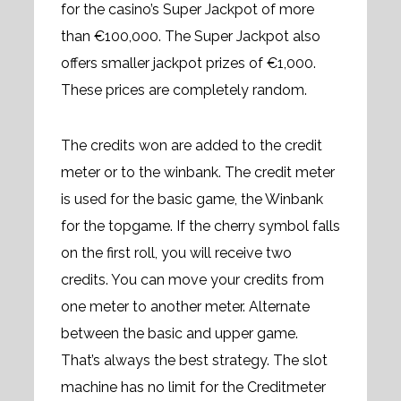
for the casino’s Super Jackpot of more
than €100,000. The Super Jackpot also
offers smaller jackpot prizes of €1,000.
These prices are completely random.
The credits won are added to the credit
meter or to the winbank. The credit meter
is used for the basic game, the Winbank
for the topgame. If the cherry symbol falls
on the first roll, you will receive two
credits. You can move your credits from
one meter to another meter. Alternate
between the basic and upper game.
That’s always the best strategy. The slot
machine has no limit for the Creditmeter