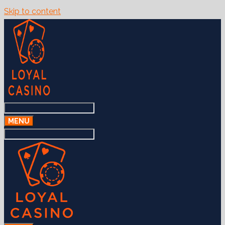
Skip to content
MENU