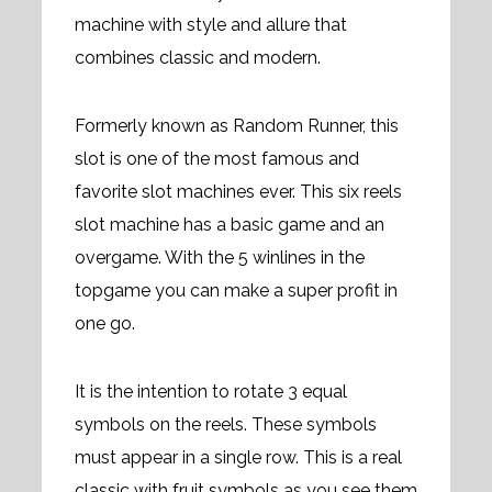
machine with style and allure that
combines classic and modern.
Formerly known as Random Runner, this
slot is one of the most famous and
favorite slot machines ever. This six reels
slot machine has a basic game and an
overgame. With the 5 winlines in the
topgame you can make a super profit in
one go.
It is the intention to rotate 3 equal
symbols on the reels. These symbols
must appear in a single row. This is a real
classic with fruit symbols as you see them