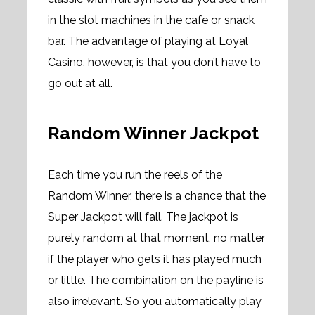
in the slot machines in the cafe or snack
bar. The advantage of playing at Loyal
Casino, however, is that you don’t have to
go out at all.
Random Winner Jackpot
Each time you run the reels of the
Random Winner, there is a chance that the
Super Jackpot will fall. The jackpot is
purely random at that moment, no matter
if the player who gets it has played much
or little. The combination on the payline is
also irrelevant. So you automatically play