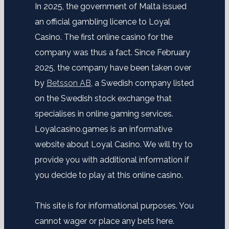
In 2025, the government of Malta issued
an official gambling licence to Loyal
Casino. The first online casino for the
company was thus a fact. Since February
2025, the company have been taken over
by
Betsson AB
, a Swedish company listed
on the Swedish stock exchange that
specialises in online gaming services.
Loyalcasino.games is an informative
website about Loyal Casino. We will try to
provide you with additional information if
you decide to play at this online casino.
This site is for informational purposes. You
cannot wager or place any bets here.