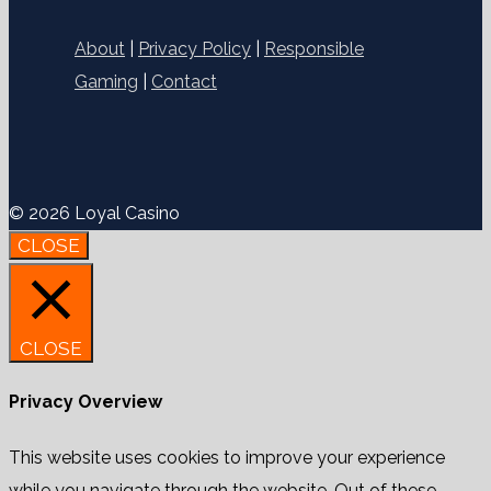
About
|
Privacy Policy
|
Responsible
Gaming
|
Contact
© 2026 Loyal Casino
CLOSE
CLOSE
Privacy Overview
This website uses cookies to improve your experience
while you navigate through the website. Out of these