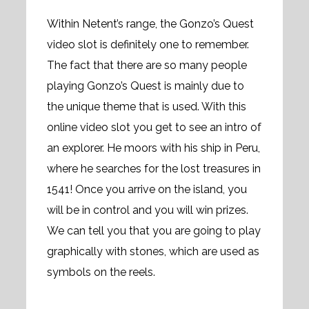
Within Netent’s range, the Gonzo’s Quest
video slot is definitely one to remember.
The fact that there are so many people
playing Gonzo’s Quest is mainly due to
the unique theme that is used. With this
online video slot you get to see an intro of
an explorer. He moors with his ship in Peru,
where he searches for the lost treasures in
1541! Once you arrive on the island, you
will be in control and you will win prizes.
We can tell you that you are going to play
graphically with stones, which are used as
symbols on the reels.