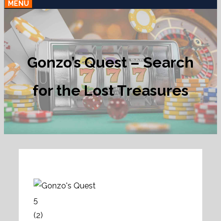
MENU
Gonzo’s Quest – Search
for the Lost Treasures
5
(
2
)