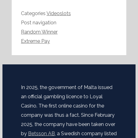
Categories
Videoslots
Post navigation
Random Winner
Extreme Pay
In 2025, the government of Malta issued
an official gambling licence to Loyal
Casino. The first online casino for the
company was thus a fact. Since February
2025, the company have been taken over
by
Betsson AB
, a Swedish company listed