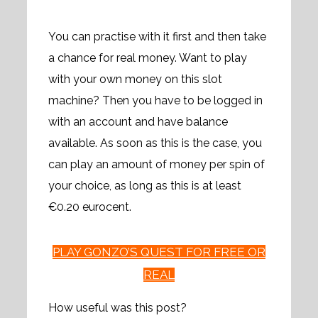
You can practise with it first and then take
a chance for real money. Want to play
with your own money on this slot
machine? Then you have to be logged in
with an account and have balance
available. As soon as this is the case, you
can play an amount of money per spin of
your choice, as long as this is at least
€0.20 eurocent.
PLAY GONZO’S QUEST FOR FREE OR
REAL
How useful was this post?