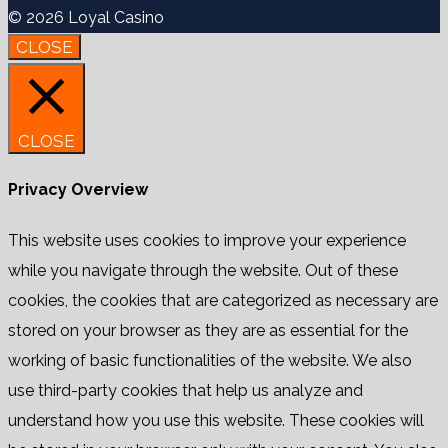
© 2026 Loyal Casino
CLOSE
CLOSE
Privacy Overview
This website uses cookies to improve your experience
while you navigate through the website. Out of these
cookies, the cookies that are categorized as necessary are
stored on your browser as they are as essential for the
working of basic functionalities of the website. We also
use third-party cookies that help us analyze and
understand how you use this website. These cookies will