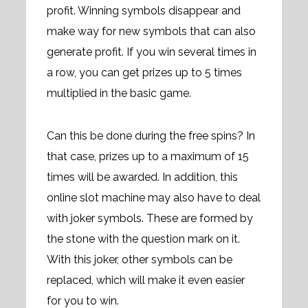
profit. Winning symbols disappear and
make way for new symbols that can also
generate profit. If you win several times in
a row, you can get prizes up to 5 times
multiplied in the basic game.
Can this be done during the free spins? In
that case, prizes up to a maximum of 15
times will be awarded. In addition, this
online slot machine may also have to deal
with joker symbols. These are formed by
the stone with the question mark on it.
With this joker, other symbols can be
replaced, which will make it even easier
for you to win.