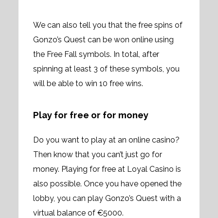
We can also tell you that the free spins of
Gonzo’s Quest can be won online using
the Free Fall symbols. In total, after
spinning at least 3 of these symbols, you
will be able to win 10 free wins.
Play for free or for money
Do you want to play at an online casino?
Then know that you can’t just go for
money. Playing for free at Loyal Casino is
also possible. Once you have opened the
lobby, you can play Gonzo’s Quest with a
virtual balance of €5000.