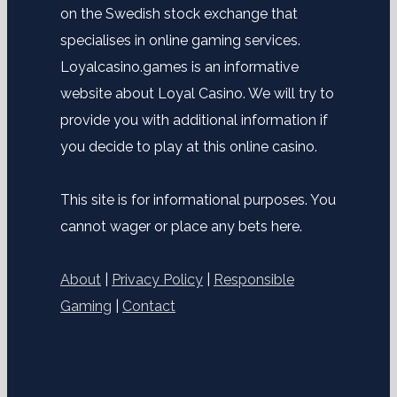
on the Swedish stock exchange that
specialises in online gaming services.
Loyalcasino.games is an informative
website about Loyal Casino. We will try to
provide you with additional information if
you decide to play at this online casino.
This site is for informational purposes. You
cannot wager or place any bets here.
About
|
Privacy Policy
|
Responsible
Gaming
|
Contact