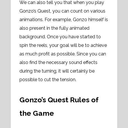
We can also tell you that when you play
Gonzo’s Quest, you can count on various
animations. For example, Gonzo himself is
also present in the fully animated
background. Once you have started to
spin the reels, your goal will be to achieve
as much profit as possible. Since you can
also find the necessary sound effects
during the turning, it will certainly be
possible to cut the tension.
Gonzo’s Quest Rules of
the Game