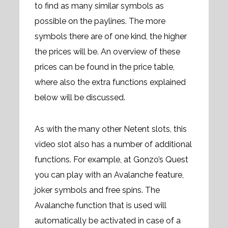
to find as many similar symbols as
possible on the paylines. The more
symbols there are of one kind, the higher
the prices will be. An overview of these
prices can be found in the price table,
where also the extra functions explained
below will be discussed.
As with the many other Netent slots, this
video slot also has a number of additional
functions. For example, at Gonzo’s Quest
you can play with an Avalanche feature,
joker symbols and free spins. The
Avalanche function that is used will
automatically be activated in case of a