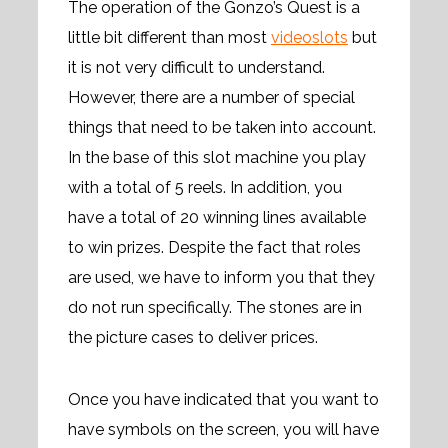
The operation of the Gonzo’s Quest is a
little bit different than most
videoslots
but
it is not very difficult to understand.
However, there are a number of special
things that need to be taken into account.
In the base of this slot machine you play
with a total of 5 reels. In addition, you
have a total of 20 winning lines available
to win prizes. Despite the fact that roles
are used, we have to inform you that they
do not run specifically. The stones are in
the picture cases to deliver prices.
Once you have indicated that you want to
have symbols on the screen, you will have