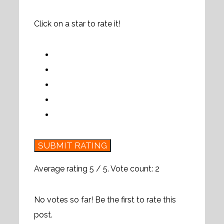
Click on a star to rate it!
SUBMIT RATING
Average rating
5
/ 5. Vote count:
2
No votes so far! Be the first to rate this
post.