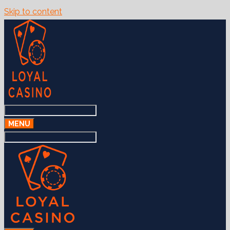
Skip to content
MENU