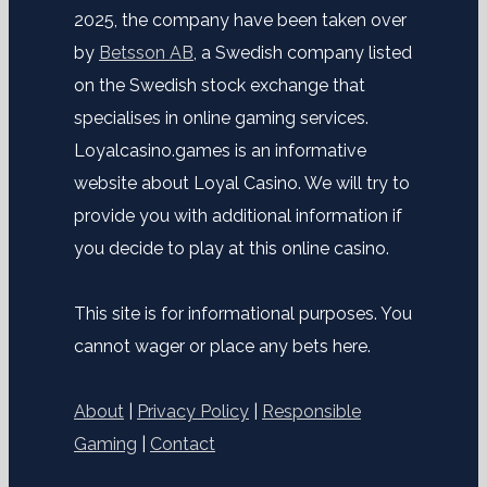
2025, the company have been taken over
by
Betsson AB
, a Swedish company listed
on the Swedish stock exchange that
specialises in online gaming services.
Loyalcasino.games is an informative
website about Loyal Casino. We will try to
provide you with additional information if
you decide to play at this online casino.
This site is for informational purposes. You
cannot wager or place any bets here.
About
|
Privacy Policy
|
Responsible
Gaming
|
Contact