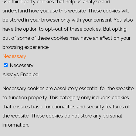
use third-party cookies that help us analyze and
understand how you use this website. These cookies will
be stored in your browser only with your consent. You also
have the option to opt-out of these cookies. But opting
out of some of these cookies may have an effect on your
browsing experience.
Necessary
Necessary
Always Enabled
Necessary cookies are absolutely essential for the website
to function properly. This category only includes cookies
that ensures basic functionalities and security features of
the website. These cookies do not store any personal
information.