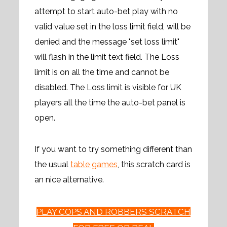
attempt to start auto-bet play with no
valid value set in the loss limit field, will be
denied and the message "set loss limit"
will flash in the limit text field. The Loss
limit is on all the time and cannot be
disabled. The Loss limit is visible for UK
players all the time the auto-bet panel is
open.
If you want to try something different than
the usual
table games
, this scratch card is
an nice alternative.
PLAY COPS AND ROBBERS SCRATCH