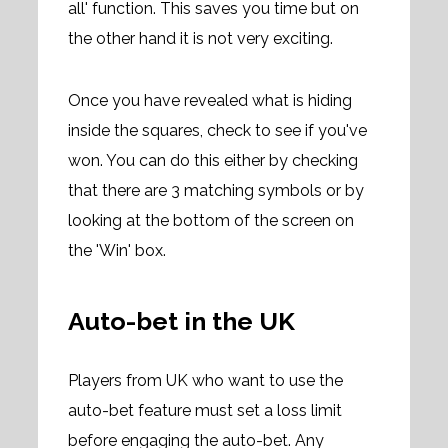
all' function. This saves you time but on
the other hand it is not very exciting.
Once you have revealed what is hiding
inside the squares, check to see if you've
won. You can do this either by checking
that there are 3 matching symbols or by
looking at the bottom of the screen on
the 'Win' box.
Auto-bet in the UK
Players from UK who want to use the
auto-bet feature must set a loss limit
before engaging the auto-bet. Any