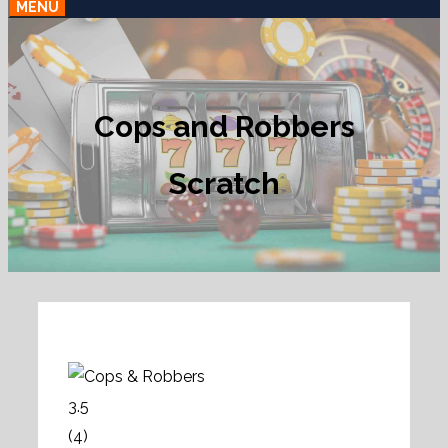
MENU
Cops and Robbers
Scratch
3.5
(
4
)