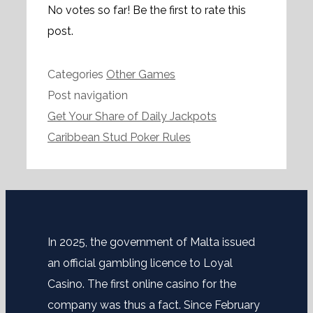
No votes so far! Be the first to rate this
post.
Categories
Other Games
Post navigation
Get Your Share of Daily Jackpots
Caribbean Stud Poker Rules
In 2025, the government of Malta issued
an official gambling licence to Loyal
Casino. The first online casino for the
company was thus a fact. Since February