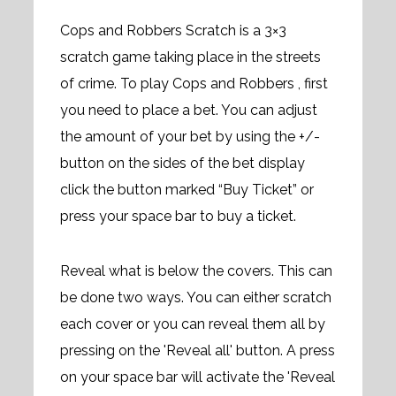
Cops and Robbers Scratch is a 3×3
scratch game taking place in the streets
of crime. To play Cops and Robbers , first
you need to place a bet. You can adjust
the amount of your bet by using the +/-
button on the sides of the bet display
click the button marked “Buy Ticket” or
press your space bar to buy a ticket.
Reveal what is below the covers. This can
be done two ways. You can either scratch
each cover or you can reveal them all by
pressing on the 'Reveal all' button. A press
on your space bar will activate the 'Reveal