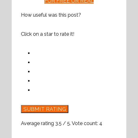
FOR FREE OR REAL
How useful was this post?
Click on a star to rate it!
SUBMIT RATING
Average rating
3.5
/ 5. Vote count:
4