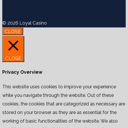
© 2026 Loyal Casino
CLOSE
CLOSE
Privacy Overview
This website uses cookies to improve your experience
while you navigate through the website. Out of these
cookies, the cookies that are categorized as necessary are
stored on your browser as they are as essential for the
working of basic functionalities of the website. We also