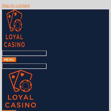
Skip to content
MENU