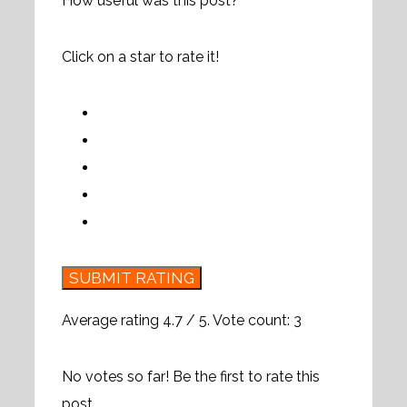
How useful was this post?
Click on a star to rate it!
SUBMIT RATING
Average rating
4.7
/ 5. Vote count:
3
No votes so far! Be the first to rate this
post.