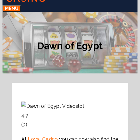
MENU
Dawn of Egypt
4.7
(
3
)
At
Loyal Casino
you can now also find the