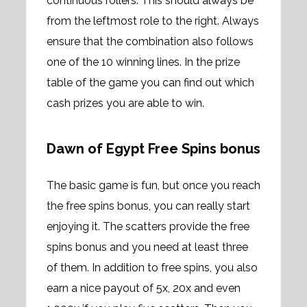
continuous rollers. This should always be
from the leftmost role to the right. Always
ensure that the combination also follows
one of the 10 winning lines. In the prize
table of the game you can find out which
cash prizes you are able to win.
Dawn of Egypt Free Spins bonus
The basic game is fun, but once you reach
the free spins bonus, you can really start
enjoying it. The scatters provide the free
spins bonus and you need at least three
of them. In addition to free spins, you also
earn a nice payout of 5x, 20x and even