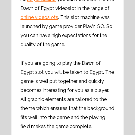
Dawn of Egypt videoslot in the range of
online videoslots
. This slot machine was
launched by game provider Play’n GO. So
you can have high expectations for the
quality of the game.
If you are going to play the Dawn of
Egypt slot you will be taken to Egypt. The
game is well put together and quickly
becomes interesting for you as a player.
All graphic elements are tailored to the
theme which ensures that the background
fits well into the game and the playing
field makes the game complete.