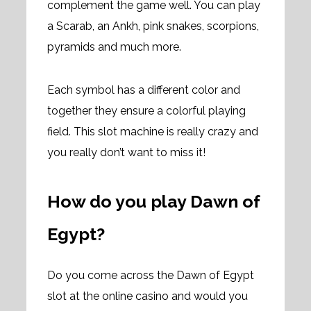
complement the game well. You can play
a Scarab, an Ankh, pink snakes, scorpions,
pyramids and much more.
Each symbol has a different color and
together they ensure a colorful playing
field. This slot machine is really crazy and
you really don’t want to miss it!
How do you play Dawn of
Egypt?
Do you come across the Dawn of Egypt
slot at the online casino and would you