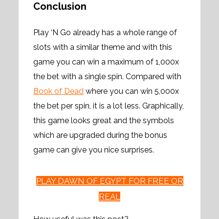
Conclusion
Play ‘N Go already has a whole range of
slots with a similar theme and with this
game you can win a maximum of 1,000x
the bet with a single spin. Compared with
Book of Dead
where you can win 5,000x
the bet per spin, it is a lot less. Graphically,
this game looks great and the symbols
which are upgraded during the bonus
game can give you nice surprises.
PLAY DAWN OF EGYPT FOR FREE OR
REAL