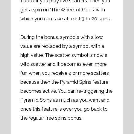
1,000x if you play five scatters. Then you
get a spin on ‘The Wheel of Gods’ with
which you can take at least 3 to 20 spins.
During the bonus, symbols with a low
value are replaced by a symbol with a
high value. The scatter symbol is now a
wild scatter and it becomes even more
fun when you receive 2 or more scatters
because then the Pyramid Spins feature
becomes active. You can re-triggering the
Pyramid Spins as much as you want and
once this feature is over you go back to
the regular free spins bonus.