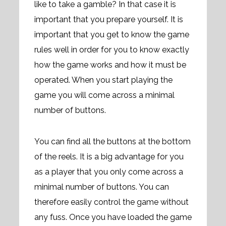
like to take a gamble? In that case it is
important that you prepare yourself. It is
important that you get to know the game
rules well in order for you to know exactly
how the game works and how it must be
operated. When you start playing the
game you will come across a minimal
number of buttons.
You can find all the buttons at the bottom
of the reels. It is a big advantage for you
as a player that you only come across a
minimal number of buttons. You can
therefore easily control the game without
any fuss. Once you have loaded the game