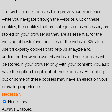
This website uses cookies to improve your experience
while you navigate through the website. Out of these
cookies, the cookies that are categorized as necessary are
stored on your browser as they are as essential for the
working of basic functionalities of the website. We also
use third-party cookies that help us analyze and
understand how you use this website. These cookies will
be stored in your browser only with your consent. You also
have the option to opt-out of these cookies. But opting
out of some of these cookies may have an effect on your
browsing experience.
Necessary
Necessary
Always Enabled