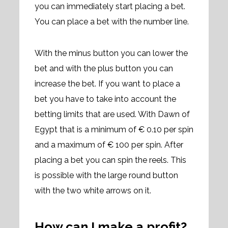
you can immediately start placing a bet.
You can place a bet with the number line.
With the minus button you can lower the
bet and with the plus button you can
increase the bet. If you want to place a
bet you have to take into account the
betting limits that are used. With Dawn of
Egypt that is a minimum of € 0.10 per spin
and a maximum of € 100 per spin. After
placing a bet you can spin the reels. This
is possible with the large round button
with the two white arrows on it.
How can I make a profit?