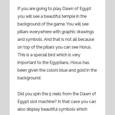
If you are going to play Dawn of Egypt
you will see a beautiful temple in the
background of the game. You will see
pillars everywhere with graphic drawings
and symbols. And that is not all because
on top of the pillars you can see Horus.
This is a special bird which is very
important to the Egyptians. Horus has
been given the colors blue and gold in the
background.
Did you spin the 5 reels from the Dawn of
Egypt slot machine? In that case you can
also display beautiful symbols which