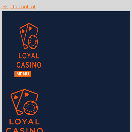
Skip to content
MENU