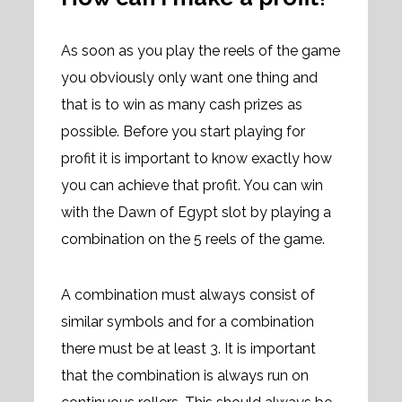
As soon as you play the reels of the game
you obviously only want one thing and
that is to win as many cash prizes as
possible. Before you start playing for
profit it is important to know exactly how
you can achieve that profit. You can win
with the Dawn of Egypt slot by playing a
combination on the 5 reels of the game.
A combination must always consist of
similar symbols and for a combination
there must be at least 3. It is important
that the combination is always run on