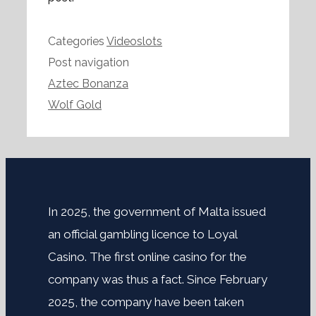
Categories
Videoslots
Post navigation
Aztec Bonanza
Wolf Gold
In 2025, the government of Malta issued
an official gambling licence to Loyal
Casino. The first online casino for the
company was thus a fact. Since February
2025, the company have been taken