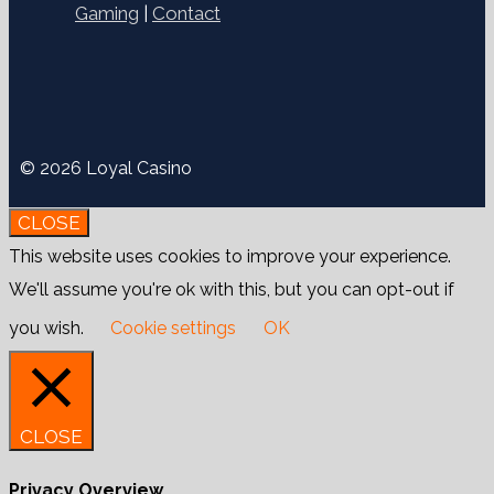
Gaming
|
Contact
© 2026 Loyal Casino
CLOSE
This website uses cookies to improve your experience.
We'll assume you're ok with this, but you can opt-out if
you wish.
Cookie settings
OK
CLOSE
Privacy Overview