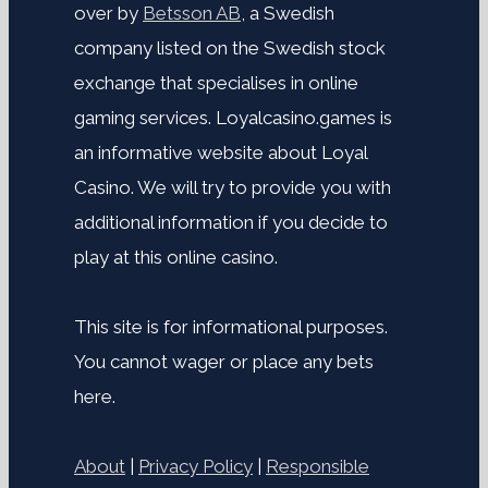
over by
Betsson AB
, a Swedish
company listed on the Swedish stock
exchange that specialises in online
gaming services. Loyalcasino.games is
an informative website about Loyal
Casino. We will try to provide you with
additional information if you decide to
play at this online casino.
This site is for informational purposes.
You cannot wager or place any bets
here.
About
|
Privacy Policy
|
Responsible