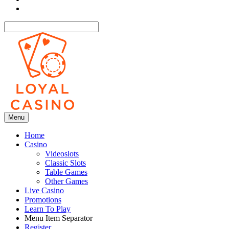
Menu
Home
Casino
Videoslots
Classic Slots
Table Games
Other Games
Live Casino
Promotions
Learn To Play
Menu Item Separator
Register