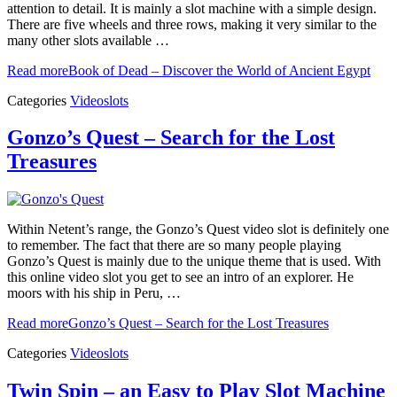
attention to detail. It is mainly a slot machine with a simple design.
There are five wheels and three rows, making it very similar to the
many other slots available …
Read more
Book of Dead – Discover the World of Ancient Egypt
Categories
Videoslots
Gonzo’s Quest – Search for the Lost
Treasures
Within Netent’s range, the Gonzo’s Quest video slot is definitely one
to remember. The fact that there are so many people playing
Gonzo’s Quest is mainly due to the unique theme that is used. With
this online video slot you get to see an intro of an explorer. He
moors with his ship in Peru, …
Read more
Gonzo’s Quest – Search for the Lost Treasures
Categories
Videoslots
Twin Spin – an Easy to Play Slot Machine