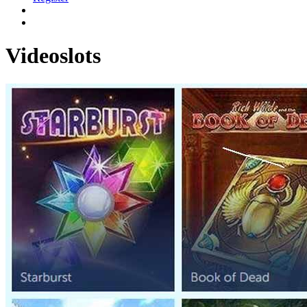
Videoslots