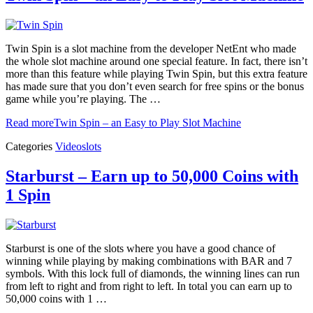
Twin Spin is a slot machine from the developer NetEnt who made
the whole slot machine around one special feature. In fact, there isn’t
more than this feature while playing Twin Spin, but this extra feature
has made sure that you don’t even search for free spins or the bonus
game while you’re playing. The …
Read more
Twin Spin – an Easy to Play Slot Machine
Categories
Videoslots
Starburst – Earn up to 50,000 Coins with
1 Spin
Starburst is one of the slots where you have a good chance of
winning while playing by making combinations with BAR and 7
symbols. With this lock full of diamonds, the winning lines can run
from left to right and from right to left. In total you can earn up to
50,000 coins with 1 …