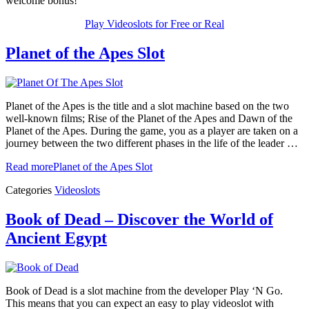
welcome bonus!
Play Videoslots for Free or Real
Planet of the Apes Slot
Planet of the Apes is the title and a slot machine based on the two
well-known films; Rise of the Planet of the Apes and Dawn of the
Planet of the Apes. During the game, you as a player are taken on a
journey between the two different phases in the life of the leader …
Read more
Planet of the Apes Slot
Categories
Videoslots
Book of Dead – Discover the World of
Ancient Egypt
Book of Dead is a slot machine from the developer Play ‘N Go.
This means that you can expect an easy to play videoslot with