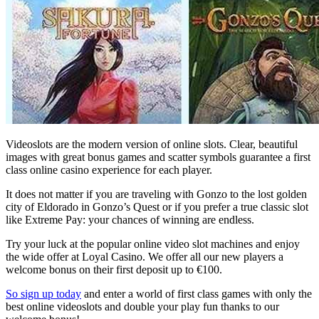
Videoslots are the modern version of online slots. Clear, beautiful
images with great bonus games and scatter symbols guarantee a first
class online casino experience for each player.
It does not matter if you are traveling with Gonzo to the lost golden
city of Eldorado in Gonzo’s Quest or if you prefer a true classic slot
like Extreme Pay: your chances of winning are endless.
Try your luck at the popular online video slot machines and enjoy
the wide offer at Loyal Casino. We offer all our new players a
welcome bonus on their first deposit up to €100.
So sign up today
and enter a world of first class games with only the
best online videoslots and double your play fun thanks to our