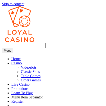
Skip to content
Menu
Home
Casino
Videoslots
Classic Slots
Table Games
Other Games
Live Casino
Promotions
Learn To Play
Menu Item Separator
Register