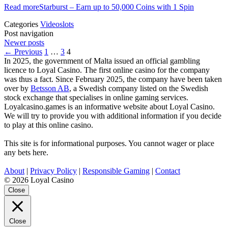
Read more
Starburst – Earn up to 50,000 Coins with 1 Spin
Categories
Videoslots
Post navigation
Newer posts
← Previous
1
…
3
4
In 2025, the government of Malta issued an official gambling
licence to Loyal Casino. The first online casino for the company
was thus a fact. Since February 2025, the company have been taken
over by
Betsson AB
, a Swedish company listed on the Swedish
stock exchange that specialises in online gaming services.
Loyalcasino.games is an informative website about Loyal Casino.
We will try to provide you with additional information if you decide
to play at this online casino.
This site is for informational purposes. You cannot wager or place
any bets here.
About
|
Privacy Policy
|
Responsible Gaming
|
Contact
© 2026 Loyal Casino
Close
Close