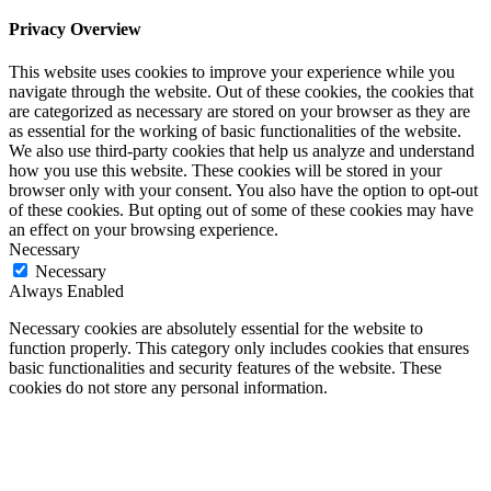
Privacy Overview
This website uses cookies to improve your experience while you
navigate through the website. Out of these cookies, the cookies that
are categorized as necessary are stored on your browser as they are
as essential for the working of basic functionalities of the website.
We also use third-party cookies that help us analyze and understand
how you use this website. These cookies will be stored in your
browser only with your consent. You also have the option to opt-out
of these cookies. But opting out of some of these cookies may have
an effect on your browsing experience.
Necessary
Necessary
Always Enabled
Necessary cookies are absolutely essential for the website to
function properly. This category only includes cookies that ensures
basic functionalities and security features of the website. These
cookies do not store any personal information.